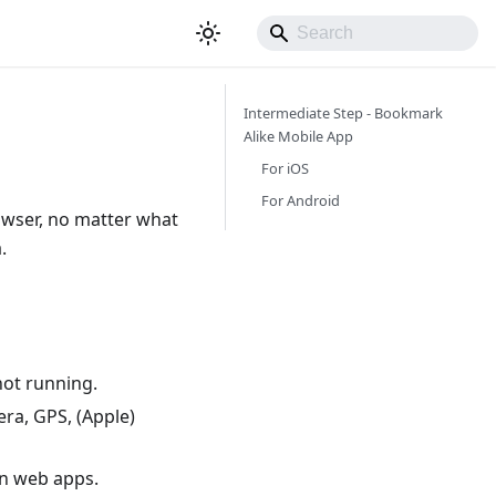
Intermediate Step - Bookmark
Alike Mobile App
For iOS
For Android
rowser, no matter what
.
not running.
era, GPS, (Apple)
an web apps.