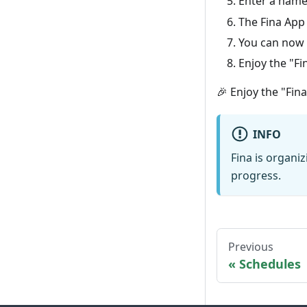
Enter a name 
The Fina App
You can now 
Enjoy the "Fi
🎉 Enjoy the "Fin
INFO
Fina is organi
progress.
Previous
Schedules