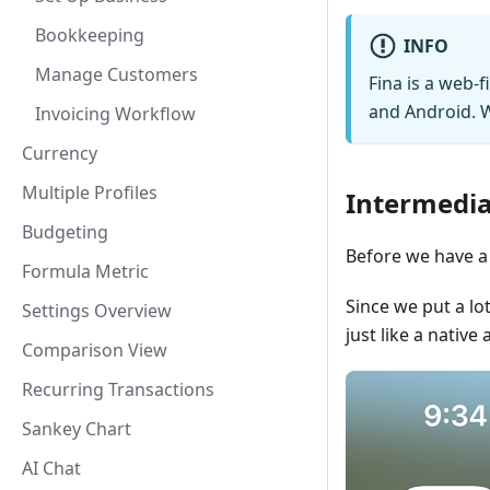
Bookkeeping
INFO
Manage Customers
Fina is a web-f
and Android. W
Invoicing Workflow
Currency
Multiple Profiles
Intermedia
Budgeting
Before we have a 
Formula Metric
Since we put a lo
Settings Overview
just like a native 
Comparison View
Recurring Transactions
Sankey Chart
AI Chat