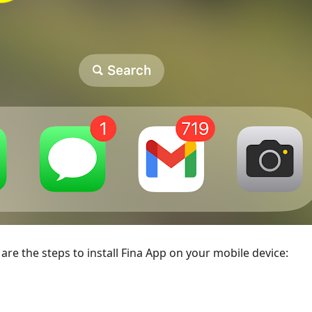
re are the steps to install Fina App on your mobile device: