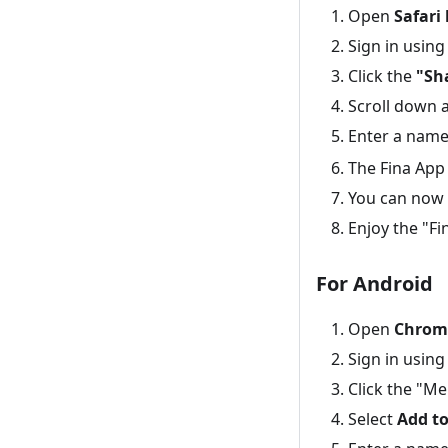
Open
Safari
Sign in using
Click the
"Sh
Scroll down 
Enter a name 
The Fina App
You can now 
Enjoy the "Fi
For Android
Open
Chrom
Sign in using
Click the "Me
Select
Add t