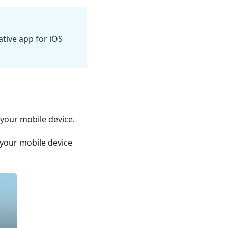
ative app for iOS
 your mobile device.
n your mobile device