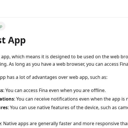
pp
st App
st app, which means it is designed to be used on the web b
ing. As long as you have a web browser, you can access Fina
pp has a lot of advantages over web app, such as:
ss
: You can access Fina even when you are offline.
ations
: You can receive notifications even when the app is 
ures
: You can use native features of the device, such as cam
e
: Native apps are generally faster and more responsive th