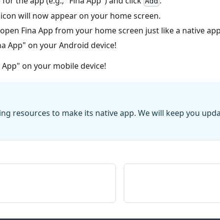
for the app (e.g., "Fina App") and click
.
Add
 icon will now appear on your home screen.
open Fina App from your home screen just like a native app
na App" on your Android device!
a App" on your mobile device!
zing resources to make its native app. We will keep you upd