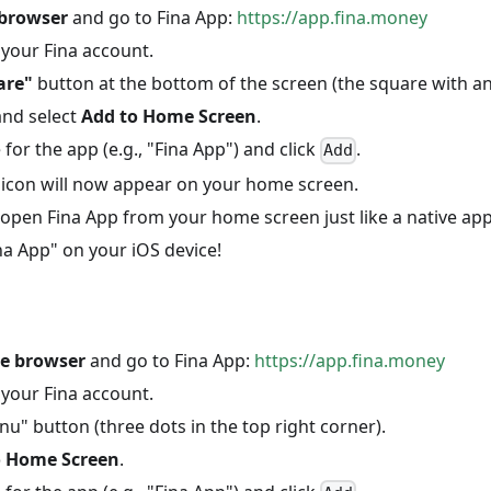
 browser
and go to Fina App:
https://app.fina.money
 your Fina account.
are"
button at the bottom of the screen (the square with an
and select
Add to Home Screen
.
for the app (e.g., "Fina App") and click
.
Add
 icon will now appear on your home screen.
open Fina App from your home screen just like a native app
na App" on your iOS device!
e browser
and go to Fina App:
https://app.fina.money
 your Fina account.
nu" button (three dots in the top right corner).
o Home Screen
.