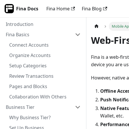
Fina Docs
Fina Home
Fina Blog
Introduction
Mobile A
Fina Basics
Web-Fir
Connect Accounts
Organize Accounts
Fina is a web-fir
device you are us
Setup Categories
Review Transactions
However, native a
Pages and Blocks
Offline Acce
Collaboration With Others
Push Notific
Business Tier
Native Feat
Wallet, etc.
Why Business Tier?
Performanc
Set Up Business