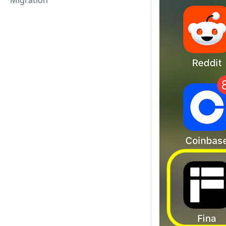
Migration