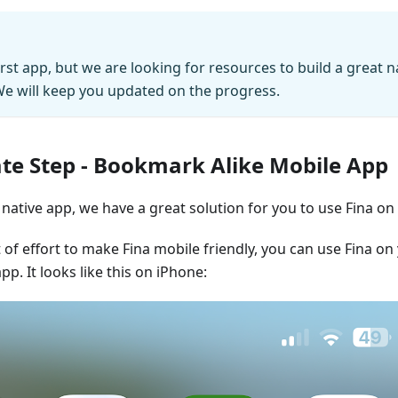
irst app, but we are looking for resources to build a great n
e will keep you updated on the progress.
te Step - Bookmark Alike Mobile App
native app, we have a great solution for you to use Fina on
t of effort to make Fina mobile friendly, you can use Fina o
app. It looks like this on iPhone: