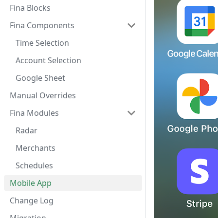
Fina Blocks
Fina Components
Time Selection
Account Selection
Google Sheet
Manual Overrides
Fina Modules
Radar
Merchants
Schedules
Mobile App
Change Log