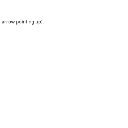
 arrow pointing up).
.