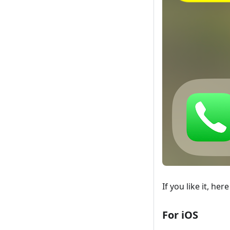
If you like it, he
For iOS