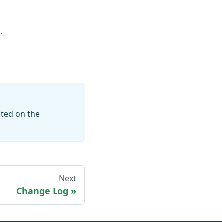
.
ated on the
Next
Change Log