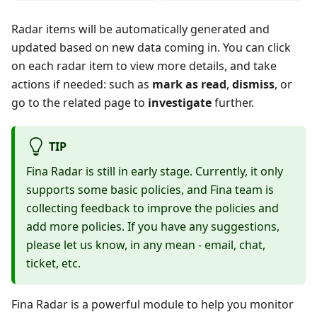
Radar items will be automatically generated and
updated based on new data coming in. You can click
on each radar item to view more details, and take
actions if needed: such as
mark as read
,
dismiss
, or
go to the related page to
investigate
further.
TIP
Fina Radar is still in early stage. Currently, it only
supports some basic policies, and Fina team is
collecting feedback to improve the policies and
add more policies. If you have any suggestions,
please let us know, in any mean - email, chat,
ticket, etc.
Fina Radar is a powerful module to help you monitor