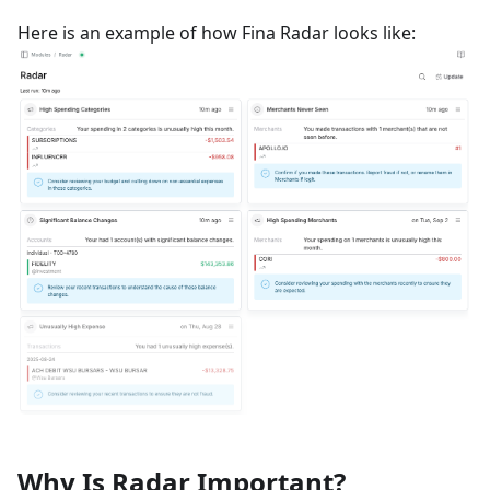
Here is an example of how Fina Radar looks like:
Why Is Radar Important?