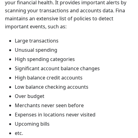
your financial health. It provides important alerts by
scanning your transactions and accounts data. Fina
maintains an extensive list of policies to detect
important events, such as:
Large transactions
Unusual spending
High spending categories
Significant account balance changes
High balance credit accounts
Low balance checking accounts
Over budget
Merchants never seen before
Expenses in locations never visited
Upcoming bills
etc.