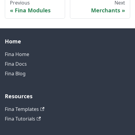
Previous
Next
Fina Modules
Merchants
Home
Fina Home
Fina Docs
Fina Blog
Resources
Fina Templates
Fina Tutorials