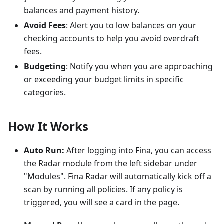
balances and payment history.
Avoid Fees
: Alert you to low balances on your
checking accounts to help you avoid overdraft
fees.
Budgeting
: Notify you when you are approaching
or exceeding your budget limits in specific
categories.
How It Works
Auto Run:
After logging into Fina, you can access
the Radar module from the left sidebar under
"Modules". Fina Radar will automatically kick off a
scan by running all policies. If any policy is
triggered, you will see a card in the page.