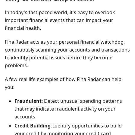
In today's fast-paced world, it's easy to overlook
important financial events that can impact your
financial health.
Fina Radar acts as your personal financial watchdog,
continuously scanning your accounts and transactions
to identify potential issues before they become
problems.
A few real life examples of how Fina Radar can help
you:
Fraudulent
: Detect unusual spending patterns
that may indicate fraudulent activity on your
accounts.
Credit Building
: Identify opportunities to build
your credit by monitoring your credit card