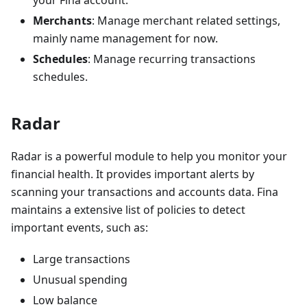
your Fina account.
Merchants
: Manage merchant related settings,
mainly name management for now.
Schedules
: Manage recurring transactions
schedules.
Radar
Radar is a powerful module to help you monitor your
financial health. It provides important alerts by
scanning your transactions and accounts data. Fina
maintains a extensive list of policies to detect
important events, such as:
Large transactions
Unusual spending
Low balance