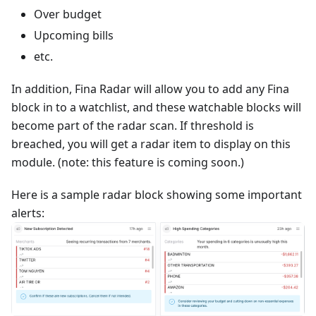
Over budget
Upcoming bills
etc.
In addition, Fina Radar will allow you to add any Fina
block in to a watchlist, and these watchable blocks will
become part of the radar scan. If threshold is
breached, you will get a radar item to display on this
module. (note: this feature is coming soon.)
Here is a sample radar block showing some important
alerts: