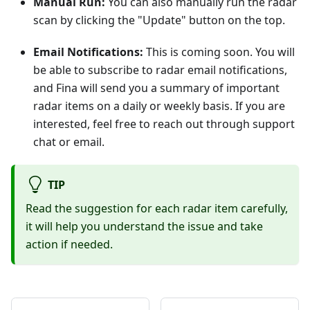
Manual Run:
You can also manually run the radar
scan by clicking the "Update" button on the top.
Email Notifications:
This is coming soon. You will
be able to subscribe to radar email notifications,
and Fina will send you a summary of important
radar items on a daily or weekly basis. If you are
interested, feel free to reach out through support
chat or email.
TIP
Read the suggestion for each radar item carefully,
it will help you understand the issue and take
action if needed.