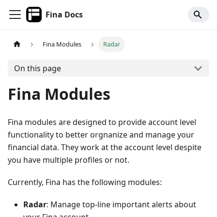
Fina Docs
Fina Modules
Radar
On this page
Fina Modules
Fina modules are designed to provide account level
functionality to better orgnanize and manage your
financial data. They work at the account level despite
you have multiple profiles or not.
Currently, Fina has the following modules:
Radar
: Manage top-line important alerts about