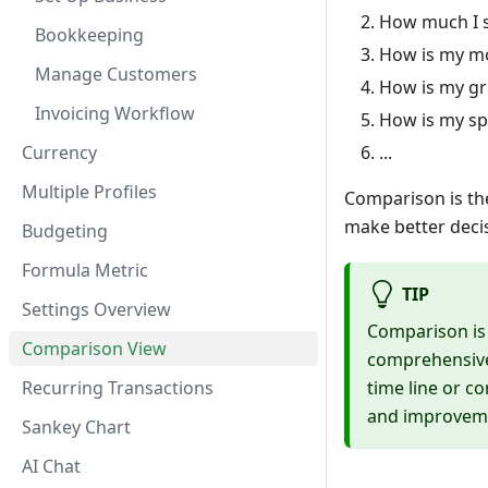
How much I s
Bookkeeping
How is my mo
Manage Customers
How is my gr
Invoicing Workflow
How is my s
Currency
...
Multiple Profiles
Comparison is the
make better deci
Budgeting
Formula Metric
TIP
Settings Overview
Comparison is a
Comparison View
comprehensive 
Recurring Transactions
time line or c
and improvem
Sankey Chart
AI Chat