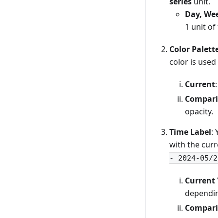
series
unit.
Day, Wee
1 unit of
Color Palett
color is used
Current
Compari
opacity.
Time Label
:
with the cur
- 2024-05/2
Current 
dependin
Compari