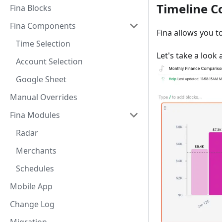
Timeline 
Fina Blocks
Fina Components
Fina allows you t
Time Selection
Let's take a look
Account Selection
Google Sheet
Manual Overrides
Fina Modules
Radar
Merchants
Schedules
Mobile App
Change Log