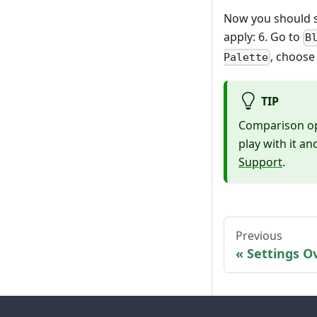
Now you should s
apply: 6. Go to
B
, choose
Palette
TIP
Comparison ope
play with it a
Support
.
Previous
Settings O