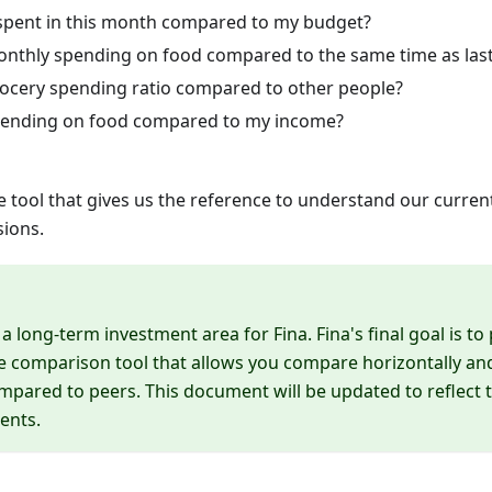
pent in this month compared to my budget?
nthly spending on food compared to the same time as last
ocery spending ratio compared to other people?
pending on food compared to my income?
 tool that gives us the reference to understand our current 
sions.
 long-term investment area for Fina. Fina's final goal is to
comparison tool that allows you compare horizontally and 
ompared to peers. This document will be updated to reflect t
ents.