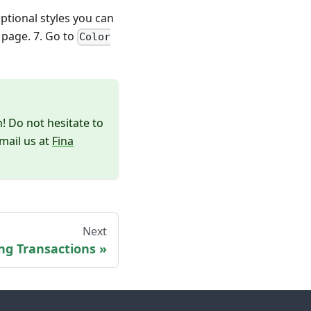
tional styles you can
 page. 7. Go to
Color
! Do not hesitate to
mail us at
Fina
Next
ng Transactions