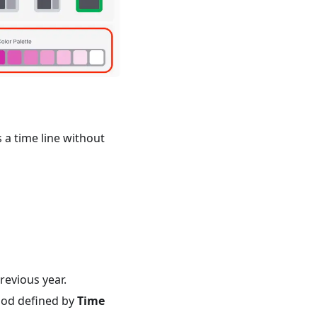
s a time line without
revious year.
iod defined by
Time