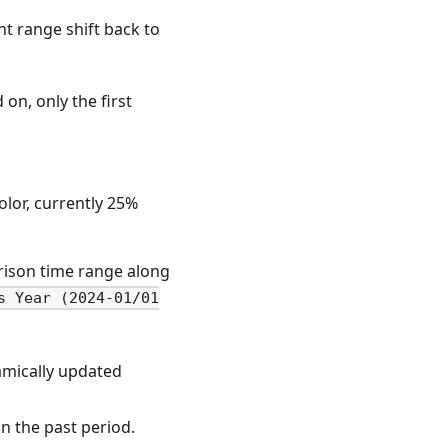
nt range shift back to
on, only the first
olor, currently 25%
arison time range along
s Year (2024-01/01
namically updated
n the past period.