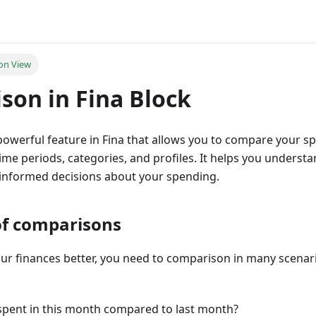
on View
son in Fina Block
powerful feature in Fina that allows you to compare your 
time periods, categories, and profiles. It helps you understa
informed decisions about your spending.
l of comparisons
ur finances better, you need to comparison in many scena
pent in this month compared to last month?