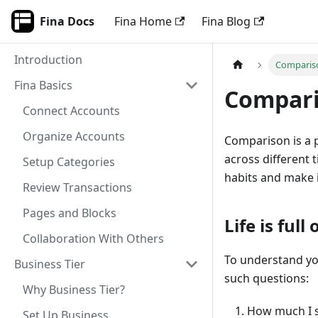
Fina Docs
Fina Home
Fina Blog
Introduction
Comparis
Fina Basics
Compari
Connect Accounts
Organize Accounts
Comparison is a 
across different 
Setup Categories
habits and make 
Review Transactions
Pages and Blocks
Life is ful
Collaboration With Others
To understand yo
Business Tier
such questions:
Why Business Tier?
How much I s
Set Up Business