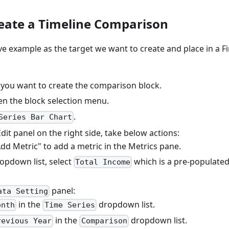
reate a Timeline Comparison
ve example as the target we want to create and place in a F
 you want to create the comparison block.
n the block selection menu.
.
Series Bar Chart
Edit panel on the right side, take below actions:
Add Metric" to add a metric in the Metrics pane.
ropdown list, select
which is a pre-populated
Total Income
panel:
ata Setting
in the
dropdown list.
onth
Time Series
in the
dropdown list.
revious Year
Comparison