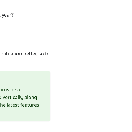
 year?
situation better, so to
 provide a
vertically, along
he latest features