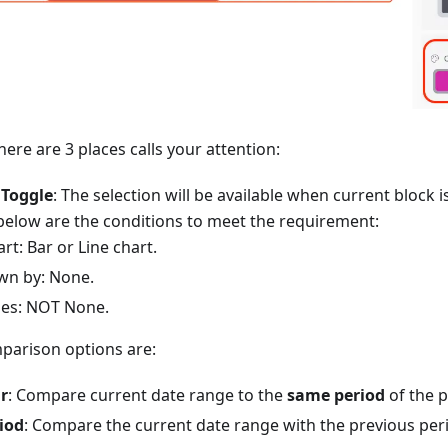
here are 3 places calls your attention:
Toggle
: The selection will be available when current block i
elow are the conditions to meet the requirement:
rt: Bar or Line chart.
wn by: None.
ies: NOT None.
mparison options are:
r
: Compare current date range to the
same period
of the p
iod
: Compare the current date range with the previous per