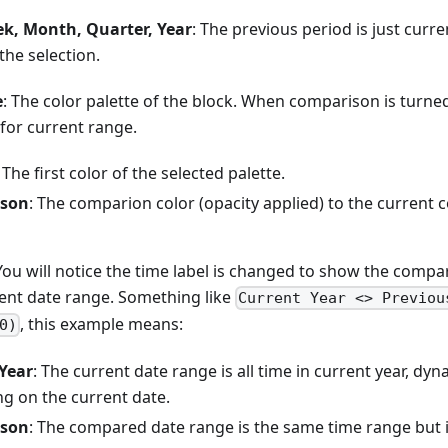
k, Month, Quarter, Year
: The previous period is just curre
 the selection.
e
: The color palette of the block. When comparison is turned 
 for current range.
: The first color of the selected palette.
son
: The comparion color (opacity applied) to the current c
 You will notice the time label is changed to show the comp
rent date range. Something like
Current Year <> Previou
, this example means:
0)
Year
: The current date range is all time in current year, dy
g on the current date.
son
: The compared date range is the same time range but i