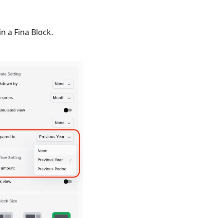
n a Fina Block.