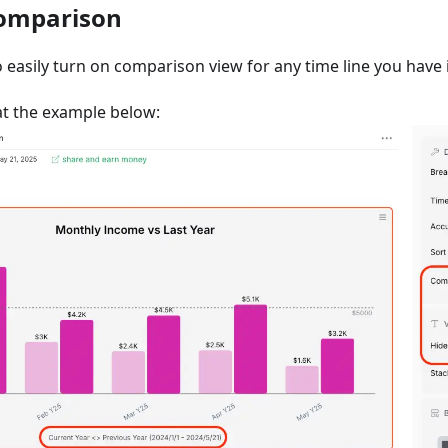
Comparison
o easily turn on comparison view for any time line you have i
 at the example below: