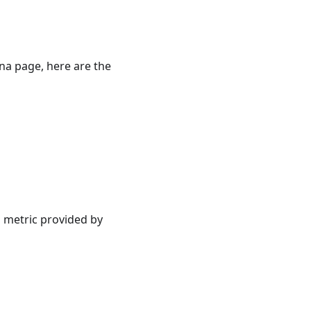
ina page, here are the
 metric provided by