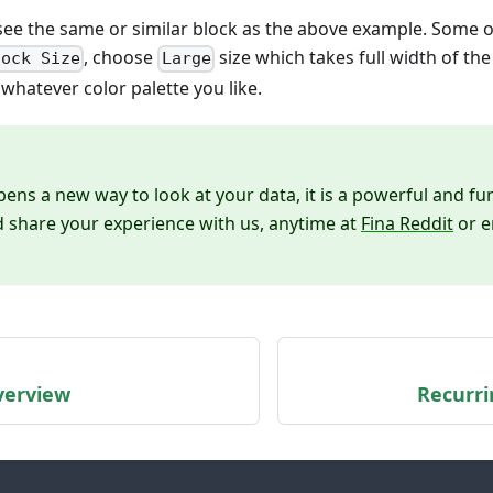
ee the same or similar block as the above example. Some op
, choose
size which takes full width of the
lock Size
Large
 whatever color palette you like.
ns a new way to look at your data, it is a powerful and fun
nd share your experience with us, anytime at
Fina Reddit
or e
verview
Recurri