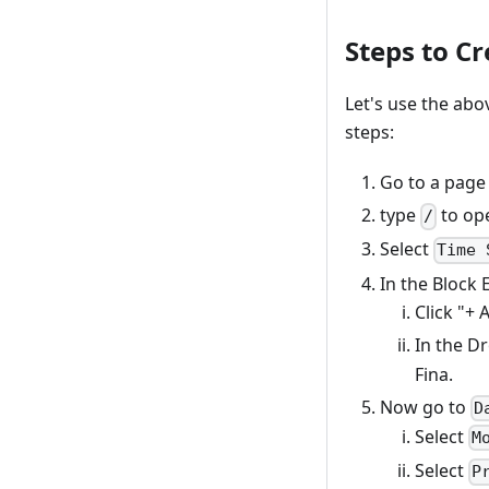
Steps to C
Let's use the abo
steps:
Go to a page
type
to ope
/
Select
Time 
In the Block 
Click "+ 
In the D
Fina.
Now go to
D
Select
M
Select
P