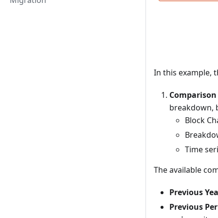
Migration
In this example, t
Comparison 
breakdown, b
Block Cha
Breakdo
Time ser
The available co
Previous Yea
Previous Per