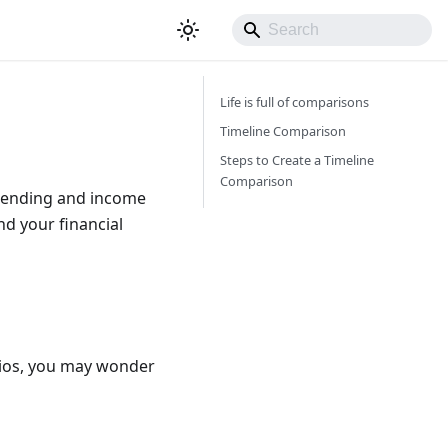
Life is full of comparisons
Timeline Comparison
Steps to Create a Timeline
Comparison
spending and income
nd your financial
rios, you may wonder