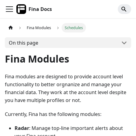
Fina Docs
Fina Modules
Schedules
On this page
Fina Modules
Fina modules are designed to provide account level
functionality to better orgnanize and manage your
financial data. They work at the account level despite
you have multiple profiles or not.
Currently, Fina has the following modules:
Radar
: Manage top-line important alerts about