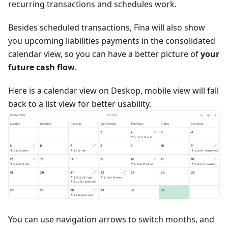
recurring transactions and schedules work.
Besides scheduled transactions, Fina will also show
you upcoming liabilities payments in the consolidated
calendar view, so you can have a better picture of
your
future cash flow
.
Here is a calendar view on Deskop, mobile view will fall
back to a list view for better usability.
You can use navigation arrows to switch months, and