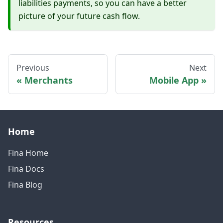
liabilities payments, so you can have a better
picture of your future cash flow.
Previous
Next
Merchants
Mobile App
Home
Fina Home
Fina Docs
Fina Blog
Resources