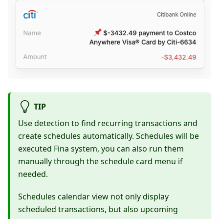
TIP
Use detection to find recurring transactions and
create schedules automatically. Schedules will be
executed Fina system, you can also run them
manually through the schedule card menu if
needed.
Schedules calendar view not only display
scheduled transactions, but also upcoming