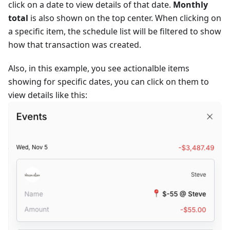
click on a date to view details of that date.
Monthly
total
is also shown on the top center. When clicking on
a specific item, the schedule list will be filtered to show
how that transaction was created.
Also, in this example, you see actionalble items
showing for specific dates, you can click on them to
view details like this: