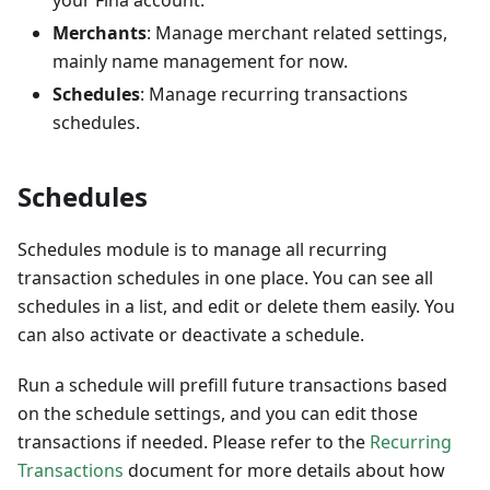
your Fina account.
Merchants
: Manage merchant related settings,
mainly name management for now.
Schedules
: Manage recurring transactions
schedules.
Schedules
Schedules module is to manage all recurring
transaction schedules in one place. You can see all
schedules in a list, and edit or delete them easily. You
can also activate or deactivate a schedule.
Run a schedule will prefill future transactions based
on the schedule settings, and you can edit those
transactions if needed. Please refer to the
Recurring
Transactions
document for more details about how