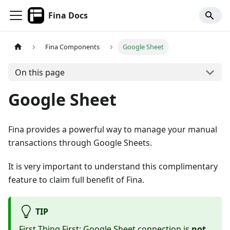
Fina Docs
Fina Components
Google Sheet
On this page
Google Sheet
Fina provides a powerful way to manage your manual
transactions through Google Sheets.
It is very important to understand this complimentary
feature to claim full benefit of Fina.
TIP
First Thing First: Google Sheet connection is
not