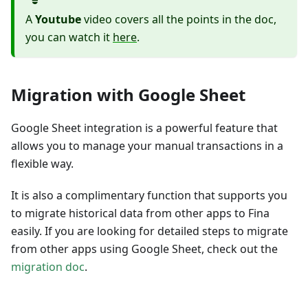
A
Youtube
video covers all the points in the doc,
you can watch it
here
.
Migration with Google Sheet
Google Sheet integration is a powerful feature that
allows you to manage your manual transactions in a
flexible way.
It is also a complimentary function that supports you
to migrate historical data from other apps to Fina
easily. If you are looking for detailed steps to migrate
from other apps using Google Sheet, check out the
migration doc
.