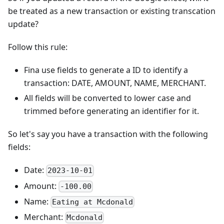
be treated as a new transaction or existing transcation
update?
Follow this rule:
Fina use fields to generate a ID to identify a
transaction: DATE, AMOUNT, NAME, MERCHANT.
All fields will be converted to lower case and
trimmed before generating an identifier for it.
So let's say you have a transaction with the following
fields:
Date:
2023-10-01
Amount:
-100.00
Name:
Eating at Mcdonald
Merchant:
Mcdonald