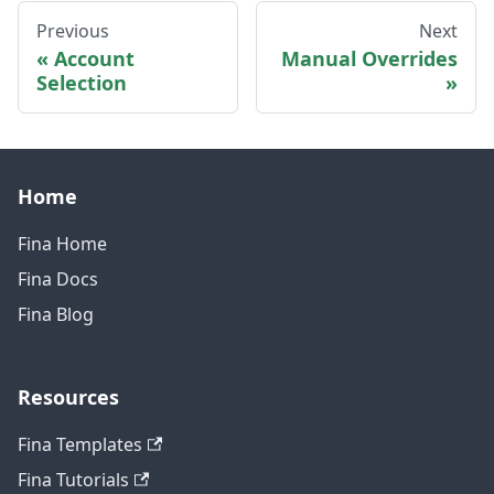
Previous
Next
Account
Manual Overrides
Selection
Home
Fina Home
Fina Docs
Fina Blog
Resources
Fina Templates
Fina Tutorials