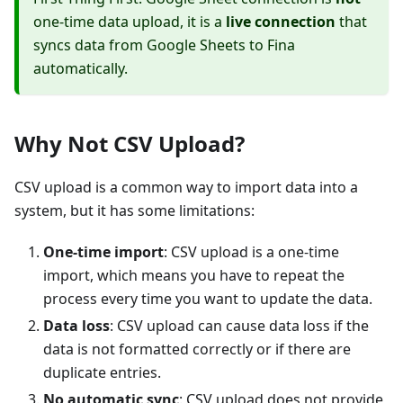
one-time data upload, it is a
live connection
that
syncs data from Google Sheets to Fina
automatically.
Why Not CSV Upload?
CSV upload is a common way to import data into a
system, but it has some limitations:
One-time import
: CSV upload is a one-time
import, which means you have to repeat the
process every time you want to update the data.
Data loss
: CSV upload can cause data loss if the
data is not formatted correctly or if there are
duplicate entries.
No automatic sync
: CSV upload does not provide