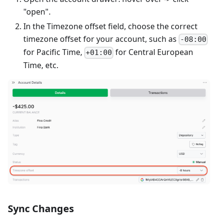
"open".
In the Timezone offset field, choose the correct
timezone offset for your account, such as
-08:00
for Pacific Time,
for Central European
+01:00
Time, etc.
Sync Changes