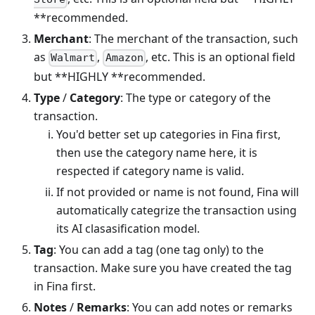
**recommended.
Merchant
: The merchant of the transaction, such
as
,
, etc. This is an optional field
Walmart
Amazon
but **HIGHLY **recommended.
Type
/
Category
: The type or category of the
transaction.
You'd better set up categories in Fina first,
then use the category name here, it is
respected if category name is valid.
If not provided or name is not found, Fina will
automatically categrize the transaction using
its AI clasasification model.
Tag
: You can add a tag (one tag only) to the
transaction. Make sure you have created the tag
in Fina first.
Notes
/
Remarks
: You can add notes or remarks