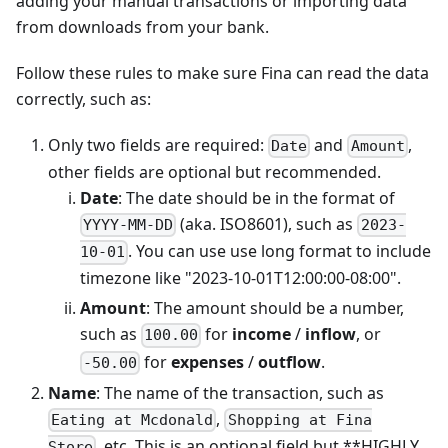
adding your manual transactions or importing data
from downloads from your bank.
Follow these rules to make sure Fina can read the data
correctly, such as:
Only two fields are required:
and
,
Date
Amount
other fields are optional but recommended.
Date
: The date should be in the format of
(aka. ISO8601), such as
YYYY-MM-DD
2023-
. You can use use long format to include
10-01
timezone like "2023-10-01T12:00:00-08:00".
Amount
: The amount should be a number,
such as
for
income
/
inflow
, or
100.00
for
expenses
/
outflow
.
-50.00
Name
: The name of the transaction, such as
,
Eating at Mcdonald
Shopping at Fina
, etc. This is an optional field but **HIGHLY
Store