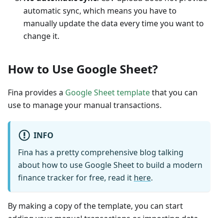
automatic sync, which means you have to
manually update the data every time you want to
change it.
How to Use Google Sheet?
Fina provides a
Google Sheet template
that you can
use to manage your manual transactions.
INFO
Fina has a pretty comprehensive blog talking
about how to use Google Sheet to build a modern
finance tracker for free, read it
here
.
By making a copy of the template, you can start