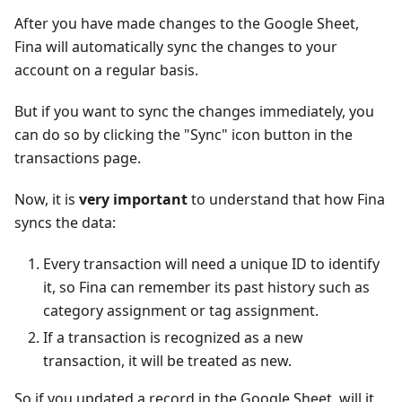
After you have made changes to the Google Sheet,
Fina will automatically sync the changes to your
account on a regular basis.
But if you want to sync the changes immediately, you
can do so by clicking the "Sync" icon button in the
transactions page.
Now, it is
very important
to understand that how Fina
syncs the data:
Every transaction will need a unique ID to identify
it, so Fina can remember its past history such as
category assignment or tag assignment.
If a transaction is recognized as a new
transaction, it will be treated as new.
So if you updated a record in the Google Sheet, will it