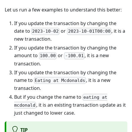
Let us run a few examples to understand this better:
If you update the transaction by changing the
date to
or
, it is a
2023-10-02
2023-10-01T00:00
new transaction.
If you update the transaction by changing the
amount to
or
, it is a new
100.00
-100.01
transaction.
If you update the transaction by changing the
name to
, it is a new
Eating at Mcdonalds
transaction.
But if you change the name to
eating at
, it is an existing transaction update as it
mcdonald
just changed to lower case.
TIP