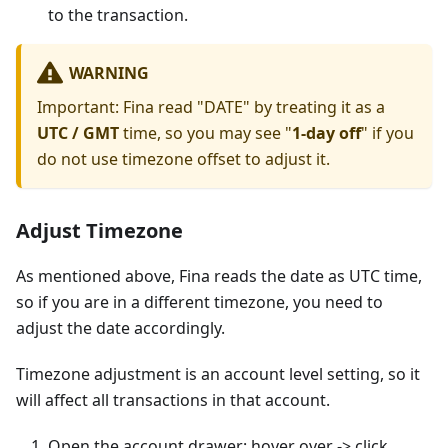
to the transaction.
WARNING
Important: Fina read "DATE" by treating it as a
UTC / GMT
time, so you may see "
1-day off
" if you
do not use timezone offset to adjust it.
Adjust Timezone
As mentioned above, Fina reads the date as UTC time,
so if you are in a different timezone, you need to
adjust the date accordingly.
Timezone adjustment is an account level setting, so it
will affect all transactions in that account.
Open the account drawer: hover over -> click