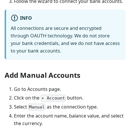
Follow the wizard to connect your bank accounts.
INFO
All connections are secure and encrypted
through OAUTH technology. We do not store
your bank credentials, and we do not have access
to your bank accounts.
Add Manual Accounts
Go to Accounts page.
Click on the
button.
+ Account
Select
as the connection type.
Manual
Enter the account name, balance value, and select
the currency.