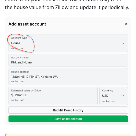
the house value from Zillow and update it periodically.