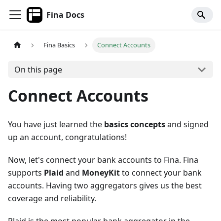
Fina Docs
Fina Basics
Connect Accounts
On this page
Connect Accounts
You have just learned the
basics concepts
and signed
up an account, congratulations!
Now, let's connect your bank accounts to Fina. Fina
supports
Plaid
and
MoneyKit
to connect your bank
accounts. Having two aggregators gives us the best
coverage and reliability.