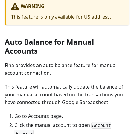
WARNING
This feature is only available for US address.
Auto Balance for Manual
Accounts
Fina provides an auto balance feature for manual
account connection.
This feature will automatically update the balance of
your manual account based on the transactions you
have connected through Google Spreadsheet.
Go to Accounts page.
Click the manual account to open
Account
.
Details