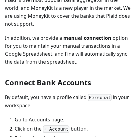
Plaid is the most popular bank aggregator in the
world, and MoneyKit is a new player in the market. We
are using MoneyKit to cover the banks that Plaid does
not support.
In addition, we provide a
manual connection
option
for you to maintain your manual transactions in a
Google Spreadsheet, and Fina will automatically sync
the data from the spreadsheet.
Connect Bank Accounts
By default, you have a profile called
in your
Personal
workspace.
Go to Accounts page.
Click on the
button.
+ Account