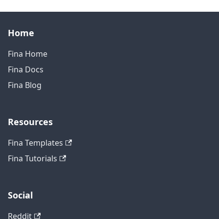
Home
Fina Home
Fina Docs
Fina Blog
Resources
Fina Templates
Fina Tutorials
Social
Reddit