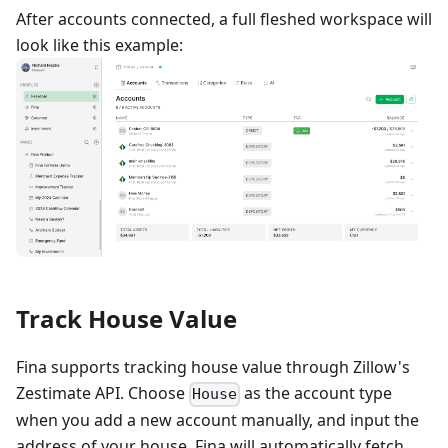
After accounts connected, a full fleshed workspace will
look like this example:
Track House Value
Fina supports tracking house value through Zillow's
Zestimate API. Choose
as the account type
House
when you add a new account manually, and input the
address of your house. Fina will automatically fetch