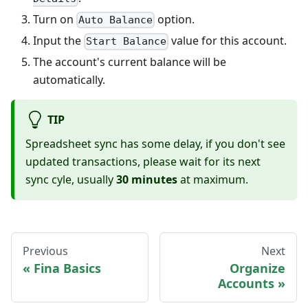
Turn on
option.
Auto Balance
Input the
value for this account.
Start Balance
The account's current balance will be
automatically.
TIP
Spreadsheet sync has some delay, if you don't see
updated transactions, please wait for its next
sync cyle, usually
30 minutes
at maximum.
Previous
Next
Fina Basics
Organize
Accounts