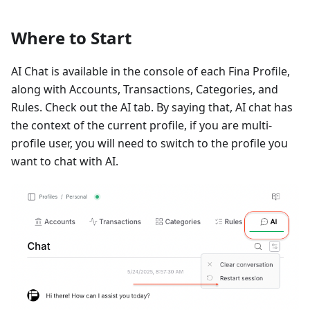
Where to Start
AI Chat is available in the console of each Fina Profile,
along with Accounts, Transactions, Categories, and
Rules. Check out the AI tab. By saying that, AI chat has
the context of the current profile, if you are multi-
profile user, you will need to switch to the profile you
want to chat with AI.