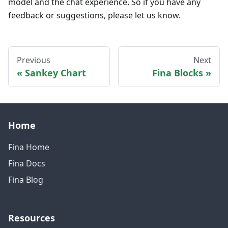
model and the chat experience. So if you have any
feedback or suggestions, please let us know.
Previous
Next
Sankey Chart
Fina Blocks
Home
Fina Home
Fina Docs
Fina Blog
Resources