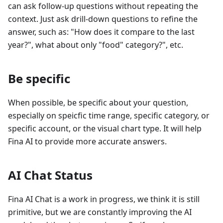
can ask follow-up questions without repeating the
context. Just ask drill-down questions to refine the
answer, such as: "How does it compare to the last
year?", what about only "food" category?", etc.
Be specific
When possible, be specific about your question,
especially on speicfic time range, specific category, or
specific account, or the visual chart type. It will help
Fina AI to provide more accurate answers.
AI Chat Status
Fina AI Chat is a work in progress, we think it is still
primitive, but we are constantly improving the AI