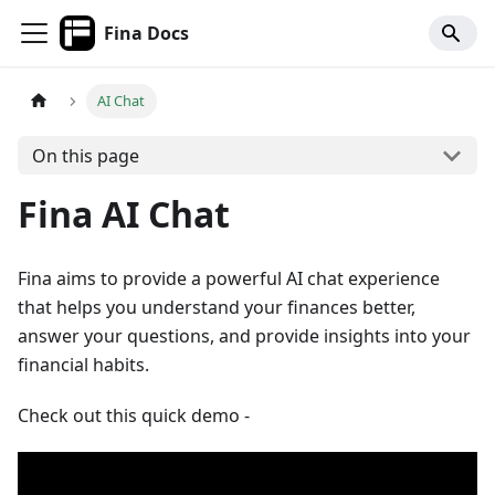
Fina Docs
AI Chat
On this page
Fina AI Chat
Fina aims to provide a powerful AI chat experience
that helps you understand your finances better,
answer your questions, and provide insights into your
financial habits.
Check out this quick demo -