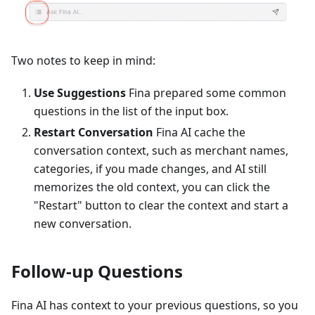
Two notes to keep in mind:
Use Suggestions
Fina prepared some common
questions in the list of the input box.
Restart Conversation
Fina AI cache the
conversation context, such as merchant names,
categories, if you made changes, and AI still
memorizes the old context, you can click the
"Restart" button to clear the context and start a
new conversation.
Follow-up Questions
Fina AI has context to your previous questions, so you