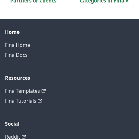
Partners or Clients
Categories in Fina
Home
Fina Home
Fina Docs
Resources
Fina Templates
Fina Tutorials
Social
Reddit