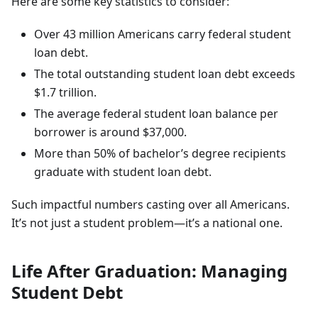
Here are some key statistics to consider:
Over 43 million Americans carry federal student
loan debt.
The total outstanding student loan debt exceeds
$1.7 trillion.
The average federal student loan balance per
borrower is around $37,000.
More than 50% of bachelor’s degree recipients
graduate with student loan debt.
Such impactful numbers casting over all Americans.
It’s not just a student problem—it’s a national one.
Life After Graduation: Managing
Student Debt