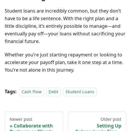
Student loans are incredibly common, but they don’t
have to be a life sentence. With the right plan and a
little discipline, it’s entirely possible to manage—and
eventually pay off—your loans without sacrificing your
financial future.
Whether you’re just starting repayment or looking to
accelerate your payoff plan, take it one step at a time.
You’re not alone in this journey.
Tags:
Cash Flow
Debt
Student Loans
Newer post
Older post
Collaborate with
Setting Up