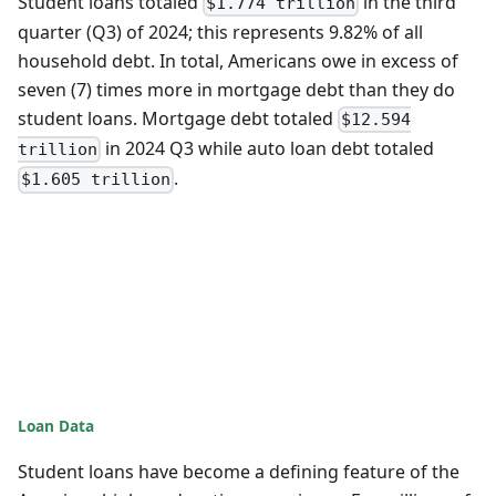
Student loans totaled
in the third
$1.774 trillion
quarter (Q3) of 2024; this represents 9.82% of all
household debt. In total, Americans owe in excess of
seven (7) times more in mortgage debt than they do
student loans. Mortgage debt totaled
$12.594
in 2024 Q3 while auto loan debt totaled
trillion
.
$1.605 trillion
Loan Data
Student loans have become a defining feature of the