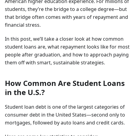
American higher education experience. For millions of
students, they’re the bridge to a college degree—but
that bridge often comes with years of repayment and
financial stress.
In this post, we’ll take a closer look at how common
student loans are, what repayment looks like for most
people after graduation, and how to approach paying
them off with smart, sustainable strategies.
How Common Are Student Loans
in the U.S.?
Student loan debt is one of the largest categories of
consumer debt in the United States—second only to
mortgages, followed by auto loans and credit cards.