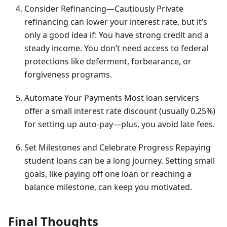
Consider Refinancing—Cautiously Private
refinancing can lower your interest rate, but it’s
only a good idea if: You have strong credit and a
steady income. You don’t need access to federal
protections like deferment, forbearance, or
forgiveness programs.
Automate Your Payments Most loan servicers
offer a small interest rate discount (usually 0.25%)
for setting up auto-pay—plus, you avoid late fees.
Set Milestones and Celebrate Progress Repaying
student loans can be a long journey. Setting small
goals, like paying off one loan or reaching a
balance milestone, can keep you motivated.
Final Thoughts