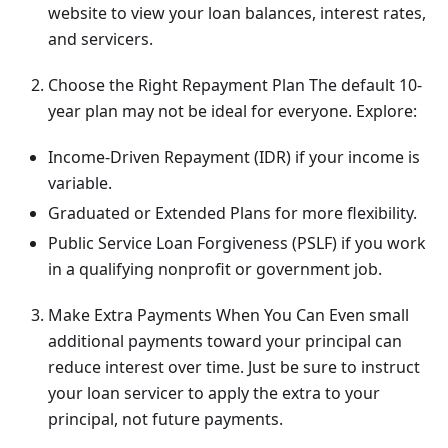
website to view your loan balances, interest rates,
and servicers.
Choose the Right Repayment Plan The default 10-
year plan may not be ideal for everyone. Explore:
Income-Driven Repayment (IDR) if your income is
variable.
Graduated or Extended Plans for more flexibility.
Public Service Loan Forgiveness (PSLF) if you work
in a qualifying nonprofit or government job.
Make Extra Payments When You Can Even small
additional payments toward your principal can
reduce interest over time. Just be sure to instruct
your loan servicer to apply the extra to your
principal, not future payments.