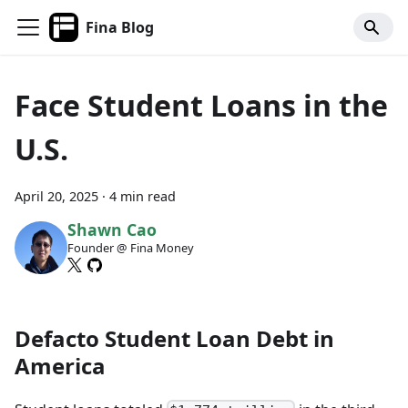
Fina Blog
Face Student Loans in the
U.S.
April 20, 2025
·
4 min read
Shawn Cao
Founder @ Fina Money
Defacto Student Loan Debt in
America