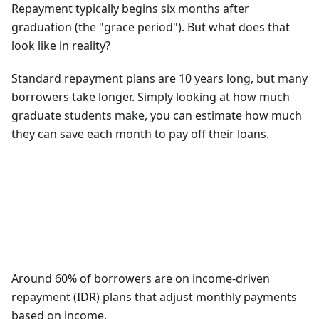
Repayment typically begins six months after
graduation (the "grace period"). But what does that
look like in reality?
Standard repayment plans are 10 years long, but many
borrowers take longer. Simply looking at how much
graduate students make, you can estimate how much
they can save each month to pay off their loans.
Around 60% of borrowers are on income-driven
repayment (IDR) plans that adjust monthly payments
based on income.