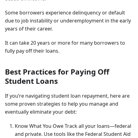
Some borrowers experience delinquency or default
due to job instability or underemployment in the early
years of their career.
It can take 20 years or more for many borrowers to
fully pay off their loans.
Best Practices for Paying Off
Student Loans
If you’re navigating student loan repayment, here are
some proven strategies to help you manage and
eventually eliminate your debt:
Know What You Owe Track all your loans—federal
and private. Use tools like the Federal Student Aid