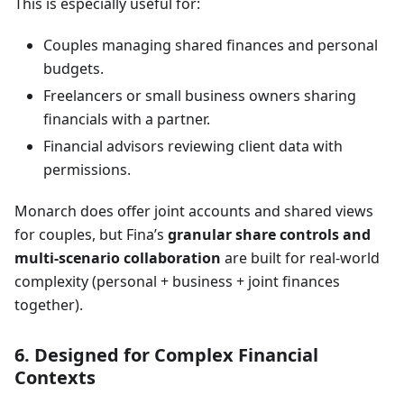
This is especially useful for:
Couples managing shared finances and personal
budgets.
Freelancers or small business owners sharing
financials with a partner.
Financial advisors reviewing client data with
permissions.
Monarch does offer joint accounts and shared views
for couples, but Fina’s
granular share controls and
multi-scenario collaboration
are built for real-world
complexity (personal + business + joint finances
together).
6. Designed for Complex Financial
Contexts