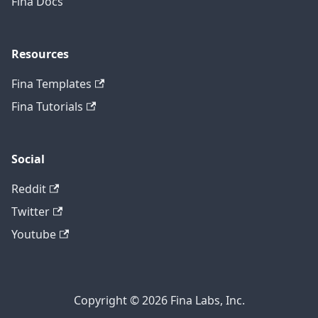
Fina Docs
Resources
Fina Templates
Fina Tutorials
Social
Reddit
Twitter
Youtube
Copyright © 2026 Fina Labs, Inc.