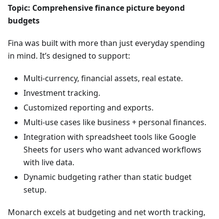
Topic: Comprehensive finance picture beyond
budgets
Fina was built with more than just everyday spending
in mind. It’s designed to support:
Multi-currency, financial assets, real estate.
Investment tracking.
Customized reporting and exports.
Multi-use cases like business + personal finances.
Integration with spreadsheet tools like Google
Sheets for users who want advanced workflows
with live data.
Dynamic budgeting rather than static budget
setup.
Monarch excels at budgeting and net worth tracking,