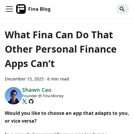
Fina Blog
What Fina Can Do That
Other Personal Finance
Apps Can’t
December 15, 2025
·
6 min read
Shawn Cao
Founder @ Fina Money
Would you like to choose an app that adapts to you,
or vice versa?