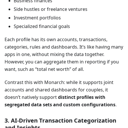
Business finances
Side hustles or freelance ventures
Investment portfolios
Specialized financial goals
Each profile has its own accounts, transactions,
categories, rules and dashboards. It’s like having many
apps in one, without mixing the data together.
However, you can aggregate them in reporting if you
want, such as “total net worth” of all.
Contrast this with Monarch: while it supports joint
accounts and shared dashboards for couples, it
doesn’t natively support
distinct profiles with
segregated data sets and custom configurations
.
3. AI-Driven Transaction Categorization
and Insights