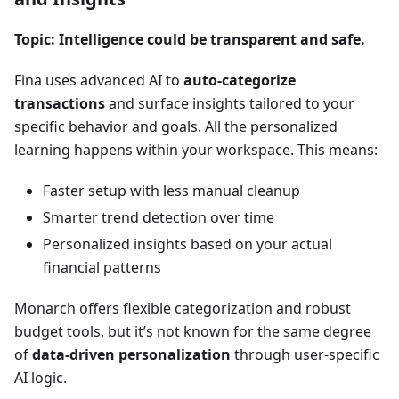
Topic: Intelligence could be transparent and safe.
Fina uses advanced AI to
auto-categorize
transactions
and surface insights tailored to your
specific behavior and goals. All the personalized
learning happens within your workspace. This means:
Faster setup with less manual cleanup
Smarter trend detection over time
Personalized insights based on your actual
financial patterns
Monarch offers flexible categorization and robust
budget tools, but it’s not known for the same degree
of
data-driven personalization
through user-specific
AI logic.