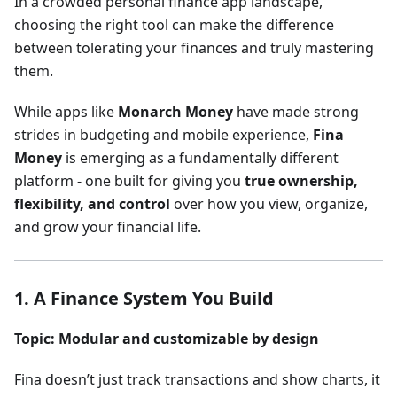
In a crowded personal finance app landscape,
choosing the right tool can make the difference
between tolerating your finances and truly mastering
them.
While apps like
Monarch Money
have made strong
strides in budgeting and mobile experience,
Fina
Money
is emerging as a fundamentally different
platform - one built for giving you
true ownership,
flexibility, and control
over how you view, organize,
and grow your financial life.
1. A Finance System You Build
Topic: Modular and customizable by design
Fina doesn’t just track transactions and show charts, it