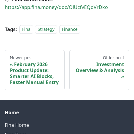
https://app.fina.money/doc/OiUcfvEQoVrDko
Tags:
Fina
Strategy
Finance
Newer post
Older post
February 2026
Investment
Product Update:
Overview & Analysis
Smarter AI Blocks,
Faster Manual Entry
Home
Fina Home