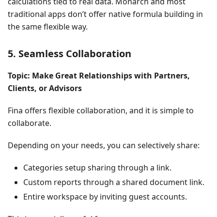
calculations tied to real data. Monarch and most
traditional apps don’t offer native formula building in
the same flexible way.
5. Seamless Collaboration
Topic: Make Great Relationships with Partners,
Clients, or Advisors
Fina offers flexible collaboration, and it is simple to
collaborate.
Depending on your needs, you can selectively share:
Categories setup sharing through a link.
Custom reports through a shared document link.
Entire workspace by inviting guest accounts.