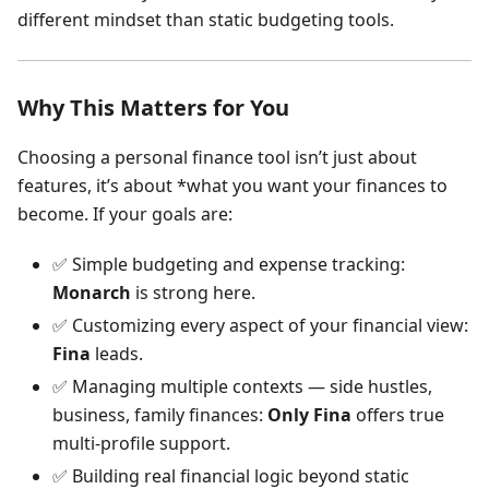
different mindset than static budgeting tools.
Why This Matters for You
Choosing a personal finance tool isn’t just about
features, it’s about *what you want your finances to
become. If your goals are:
✅ Simple budgeting and expense tracking:
Monarch
is strong here.
✅ Customizing every aspect of your financial view:
Fina
leads.
✅ Managing multiple contexts — side hustles,
business, family finances:
Only Fina
offers true
multi-profile support.
✅ Building real financial logic beyond static