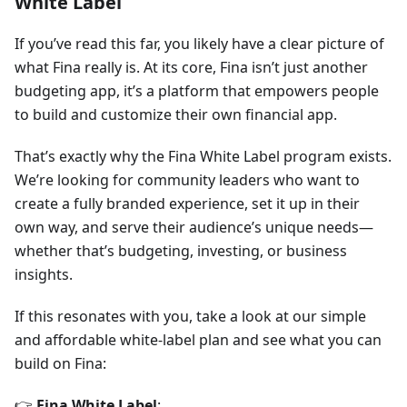
White Label
If you’ve read this far, you likely have a clear picture of
what Fina really is. At its core, Fina isn’t just another
budgeting app, it’s a platform that empowers people
to build and customize their own financial app.
That’s exactly why the Fina White Label program exists.
We’re looking for community leaders who want to
create a fully branded experience, set it up in their
own way, and serve their audience’s unique needs—
whether that’s budgeting, investing, or business
insights.
If this resonates with you, take a look at our simple
and affordable white-label plan and see what you can
build on Fina:
👉
Fina White Label
: