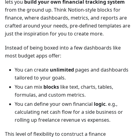
lets you
build your own financial tracking system
from the ground up. Think Notion-style blocks for
finance, where dashboards, metrics, and reports are
crafted around your needs, pre-defined templates are
just the inspiration for you to create more.
Instead of being boxed into a few dashboards like
most budget apps offer:
You can create
unlimited
pages and dashboards
tailored to your goals.
You can mix
blocks
like text, charts, tables,
formulas, and custom metrics.
You can define your own financial
logic
. e.g.,
calculating net cash flow for a side business or
rolling up freelance revenue vs expenses.
This level of flexibility to construct a finance