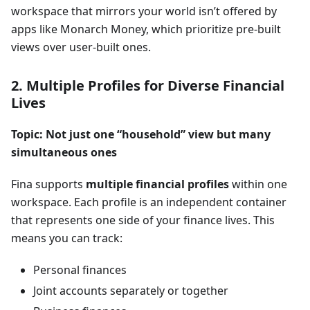
workspace that mirrors your world isn’t offered by
apps like Monarch Money, which prioritize pre-built
views over user-built ones.
2. Multiple Profiles for Diverse Financial
Lives
Topic: Not just one “household” view but many
simultaneous ones
Fina supports
multiple financial profiles
within one
workspace. Each profile is an independent container
that represents one side of your finance lives. This
means you can track:
Personal finances
Joint accounts separately or together