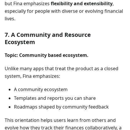
but Fina emphasizes
flexibility and extensibility
,
especially for people with diverse or evolving financial
lives.
7. A Community and Resource
Ecosystem
Topic: Community based ecosystem.
Unlike many apps that treat the product as a closed
system, Fina emphasizes:
A community ecosystem
Templates and reports you can share
Roadmaps shaped by community feedback
This orientation helps users learn from others and
evolve how they track their finances collaboratively, a