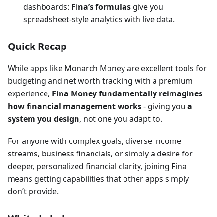
dashboards:
Fina’s formulas
give you
spreadsheet-style analytics with live data.
Quick Recap
While apps like Monarch Money are excellent tools for
budgeting and net worth tracking with a premium
experience,
Fina Money fundamentally reimagines
how financial management works
- giving you
a
system you design
, not one you adapt to.
For anyone with complex goals, diverse income
streams, business financials, or simply a desire for
deeper, personalized financial clarity, joining Fina
means getting capabilities that other apps simply
don’t provide.