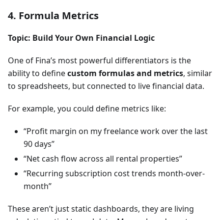
4. Formula Metrics
Topic: Build Your Own Financial Logic
One of Fina’s most powerful differentiators is the
ability to define
custom formulas and metrics
, similar
to spreadsheets, but connected to live financial data.
For example, you could define metrics like:
“Profit margin on my freelance work over the last
90 days”
“Net cash flow across all rental properties”
“Recurring subscription cost trends month-over-
month”
These aren’t just static dashboards, they are living