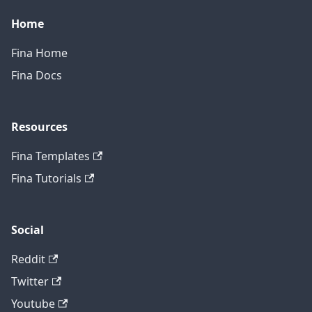
Home
Fina Home
Fina Docs
Resources
Fina Templates
Fina Tutorials
Social
Reddit
Twitter
Youtube