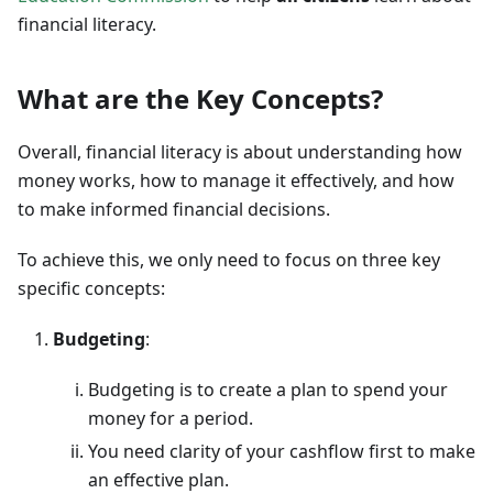
financial literacy.
What are the Key Concepts?
Overall, financial literacy is about understanding how
money works, how to manage it effectively, and how
to make informed financial decisions.
To achieve this, we only need to focus on three key
specific concepts:
Budgeting
:
Budgeting is to create a plan to spend your
money for a period.
You need clarity of your cashflow first to make
an effective plan.