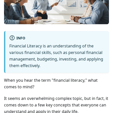
INFO
Financial Literacy is an understanding of the
various financial skills, such as personal financial
management, budgeting, investing, and applying
them effectively.
When you hear the term "financial literacy," what
comes to mind?
It seems an overwhelming complex topic, but in fact, it
comes down to a few key concepts that everyone can
understand and apply in their daily life.