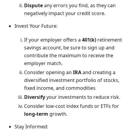
Dispute
any errors you find, as they can
negatively impact your credit score.
Invest Your Future:
If your employer offers a
401(k)
retirement
savings account, be sure to sign up and
contribute the maximum to receive the
employer match.
Consider opening an
IRA
and creating a
diversified investment portfolio of stocks,
fixed income, and commodities
Diversify
your investments to reduce risk.
Consider low-cost index funds or ETFs for
long-term
growth.
Stay Informed: