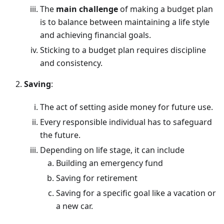
The
main challenge
of making a budget plan
is to balance between maintaining a life style
and achieving financial goals.
Sticking to a budget plan requires discipline
and consistency.
Saving
:
The act of setting aside money for future use.
Every responsible individual has to safeguard
the future.
Depending on life stage, it can include
Building an emergency fund
Saving for retirement
Saving for a specific goal like a vacation or
a new car.