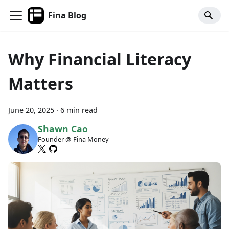
Fina Blog
Why Financial Literacy
Matters
June 20, 2025
·
6 min read
Shawn Cao
Founder @ Fina Money