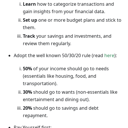
Learn
how to categorize transactions and
gain insights from your financial data.
Set up
one or more budget plans and stick to
them.
Track
your savings and investments, and
review them regularly.
Adopt the well known 50/30/20 rule (read
here
):
50%
of your income should go to needs
(essentials like housing, food, and
transportation).
30%
should go to wants (non-essentials like
entertainment and dining out).
20%
should go to savings and debt
repayment.
Pay Yourself first: