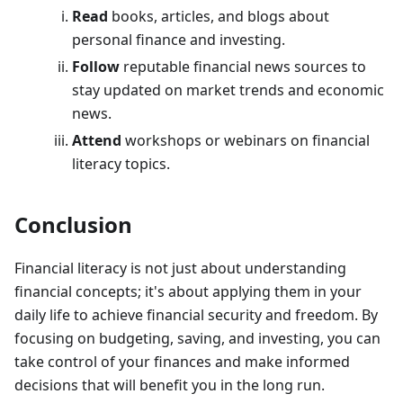
Read
books, articles, and blogs about
personal finance and investing.
Follow
reputable financial news sources to
stay updated on market trends and economic
news.
Attend
workshops or webinars on financial
literacy topics.
Conclusion
Financial literacy is not just about understanding
financial concepts; it's about applying them in your
daily life to achieve financial security and freedom. By
focusing on budgeting, saving, and investing, you can
take control of your finances and make informed
decisions that will benefit you in the long run.