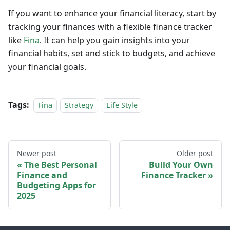
If you want to enhance your financial literacy, start by
tracking your finances with a flexible finance tracker
like
Fina
. It can help you gain insights into your
financial habits, set and stick to budgets, and achieve
your financial goals.
Tags:
Fina
Strategy
Life Style
Newer post
Older post
The Best Personal
Build Your Own
Finance and
Finance Tracker
Budgeting Apps for
2025