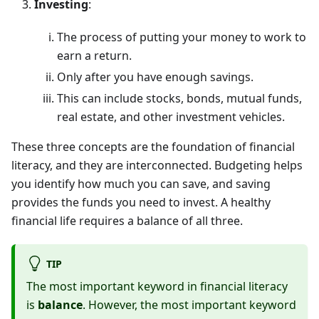
Investing
:
The process of putting your money to work to
earn a return.
Only after you have enough savings.
This can include stocks, bonds, mutual funds,
real estate, and other investment vehicles.
These three concepts are the foundation of financial
literacy, and they are interconnected. Budgeting helps
you identify how much you can save, and saving
provides the funds you need to invest. A healthy
financial life requires a balance of all three.
TIP
The most important keyword in financial literacy
is
balance
. However, the most important keyword