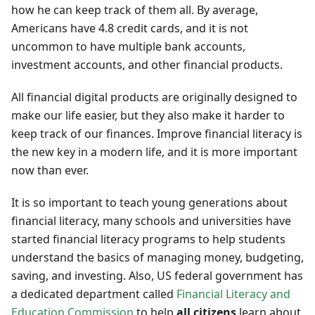
how he can keep track of them all. By average,
Americans have 4.8 credit cards, and it is not
uncommon to have multiple bank accounts,
investment accounts, and other financial products.
All financial digital products are originally designed to
make our life easier, but they also make it harder to
keep track of our finances. Improve financial literacy is
the new key in a modern life, and it is more important
now than ever.
It is so important to teach young generations about
financial literacy, many schools and universities have
started financial literacy programs to help students
understand the basics of managing money, budgeting,
saving, and investing. Also, US federal government has
a dedicated department called
Financial Literacy and
Education Commission
to help
all citizens
learn about