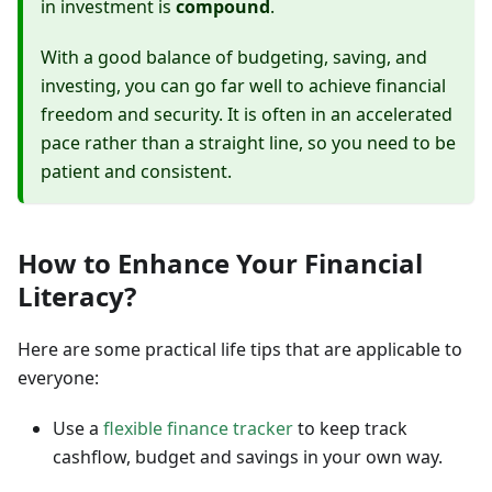
in investment is
compound
.
With a good balance of budgeting, saving, and
investing, you can go far well to achieve financial
freedom and security. It is often in an accelerated
pace rather than a straight line, so you need to be
patient and consistent.
How to Enhance Your Financial
Literacy?
Here are some practical life tips that are applicable to
everyone:
Use a
flexible finance tracker
to keep track
cashflow, budget and savings in your own way.