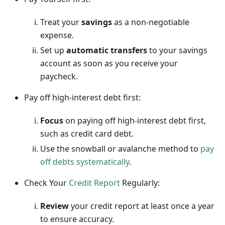
Treat your
savings
as a non-negotiable
expense.
Set up
automatic transfers
to your savings
account as soon as you receive your
paycheck.
Pay off high-interest debt first:
Focus
on paying off high-interest debt first,
such as credit card debt.
Use the snowball or avalanche method to
pay
off debts systematically
.
Check Your
Credit Report
Regularly:
Review
your credit report at least once a year
to ensure accuracy.