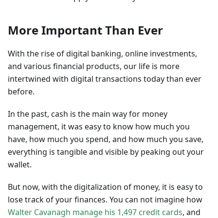
More Important Than Ever
With the rise of digital banking, online investments,
and various financial products, our life is more
intertwined with digital transactions today than ever
before.
In the past, cash is the main way for money
management, it was easy to know how much you
have, how much you spend, and how much you save,
everything is tangible and visible by peaking out your
wallet.
But now, with the digitalization of money, it is easy to
lose track of your finances. You can not imagine how
Walter Cavanagh manage his 1,497 credit cards
, and