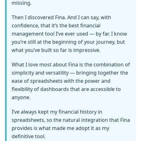
missing.
Then I discovered Fina. And I can say, with
confidence, that it’s the best financial
management tool I’ve ever used — by far. I know
you’re still at the beginning of your journey, but
what you’ve built so far is impressive.
What I love most about Fina is the combination of
simplicity and versatility — bringing together the
ease of spreadsheets with the power and
flexibility of dashboards that are accessible to
anyone.
I’ve always kept my financial history in
spreadsheets, so the natural integration that Fina
provides is what made me adopt it as my
definitive tool.