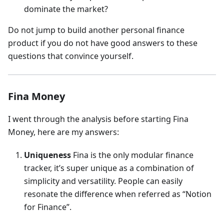
dominate the market?
Do not jump to build another personal finance
product if you do not have good answers to these
questions that convince yourself.
Fina Money
I went through the analysis before starting Fina
Money, here are my answers:
Uniqueness
Fina is the only modular finance
tracker, it’s super unique as a combination of
simplicity and versatility. People can easily
resonate the difference when referred as “Notion
for Finance”.