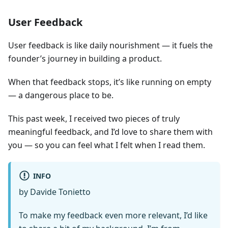
User Feedback
User feedback is like daily nourishment — it fuels the
founder’s journey in building a product.
When that feedback stops, it’s like running on empty
— a dangerous place to be.
This past week, I received two pieces of truly
meaningful feedback, and I’d love to share them with
you — so you can feel what I felt when I read them.
INFO
by Davide Tonietto
To make my feedback even more relevant, I’d like