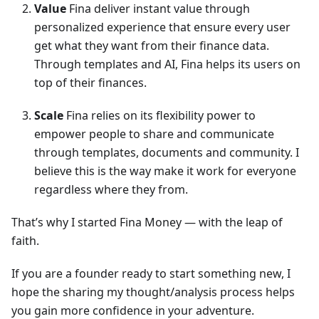
Value
Fina deliver instant value through
personalized experience that ensure every user
get what they want from their finance data.
Through templates and AI, Fina helps its users on
top of their finances.
Scale
Fina relies on its flexibility power to
empower people to share and communicate
through templates, documents and community. I
believe this is the way make it work for everyone
regardless where they from.
That’s why I started Fina Money — with the leap of
faith.
If you are a founder ready to start something new, I
hope the sharing my thought/analysis process helps
you gain more confidence in your adventure.