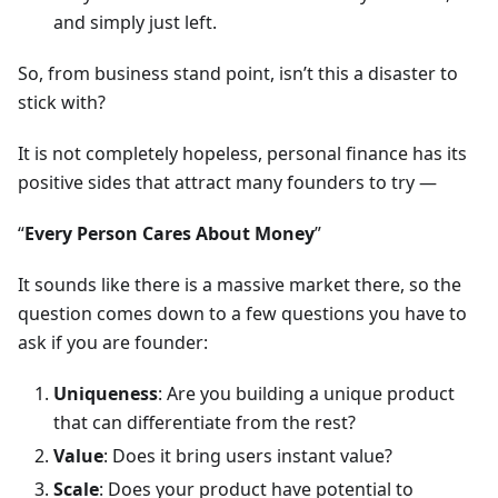
and simply just left.
So, from business stand point, isn’t this a disaster to
stick with?
It is not completely hopeless, personal finance has its
positive sides that attract many founders to try —
“
Every Person Cares About Money
”
It sounds like there is a massive market there, so the
question comes down to a few questions you have to
ask if you are founder:
Uniqueness
: Are you building a unique product
that can differentiate from the rest?
Value
: Does it bring users instant value?
Scale
: Does your product have potential to