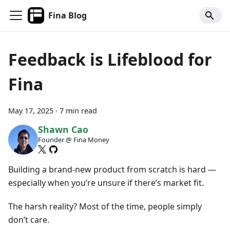
Fina Blog
Feedback is Lifeblood for
Fina
May 17, 2025
·
7 min read
Shawn Cao
Founder @ Fina Money
Building a brand-new product from scratch is hard —
especially when you’re unsure if there’s market fit.
The harsh reality? Most of the time, people simply
don’t care.