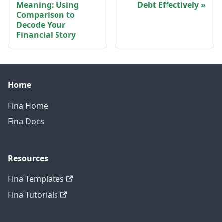
Meaning: Using
Debt Effectively
Comparison to
Decode Your
Financial Story
Home
Fina Home
Fina Docs
Resources
Fina Templates
Fina Tutorials