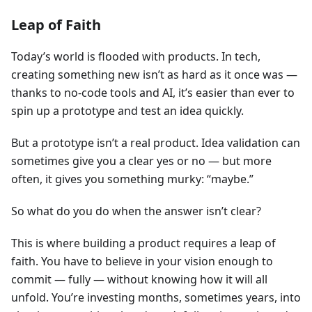
Leap of Faith
Today’s world is flooded with products. In tech,
creating something new isn’t as hard as it once was —
thanks to no-code tools and AI, it’s easier than ever to
spin up a prototype and test an idea quickly.
But a prototype isn’t a real product. Idea validation can
sometimes give you a clear yes or no — but more
often, it gives you something murky: “maybe.”
So what do you do when the answer isn’t clear?
This is where building a product requires a leap of
faith. You have to believe in your vision enough to
commit — fully — without knowing how it will all
unfold. You’re investing months, sometimes years, into