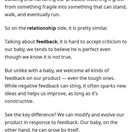
from something fragile into something that can stand,
walk, and eventually run.
So on the
relationship
side, it is pretty similar.
Talking about
feedback
, it is hard to accept criticism to
our baby, we tends to believe he is perfect even
though we know it is not true.
But unlike with a baby, we welcome all kinds of
feedback on our product — even the tough ones.
While negative feedback can sting, it often sparks new
ideas and helps us improve, as long as it’s
constructive.
See the key difference? We can modify and evolve our
product in response to feedback. Our baby, on the
other hand, he can grow by itself.