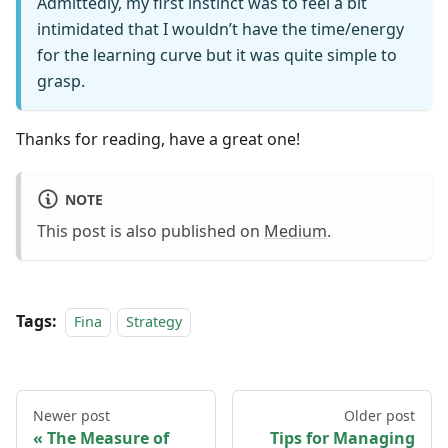
Admittedly, my first instinct was to feel a bit
intimidated that I wouldn’t have the time/energy
for the learning curve but it was quite simple to
grasp.
Thanks for reading, have a great one!
NOTE
This post is also published on
Medium
.
Tags:
Fina
Strategy
Newer post
Older post
The Measure of
Tips for Managing