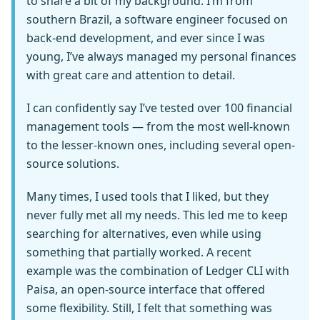
to share a bit of my background. I’m from
southern Brazil, a software engineer focused on
back-end development, and ever since I was
young, I’ve always managed my personal finances
with great care and attention to detail.
I can confidently say I’ve tested over 100 financial
management tools — from the most well-known
to the lesser-known ones, including several open-
source solutions.
Many times, I used tools that I liked, but they
never fully met all my needs. This led me to keep
searching for alternatives, even while using
something that partially worked. A recent
example was the combination of Ledger CLI with
Paisa, an open-source interface that offered
some flexibility. Still, I felt that something was