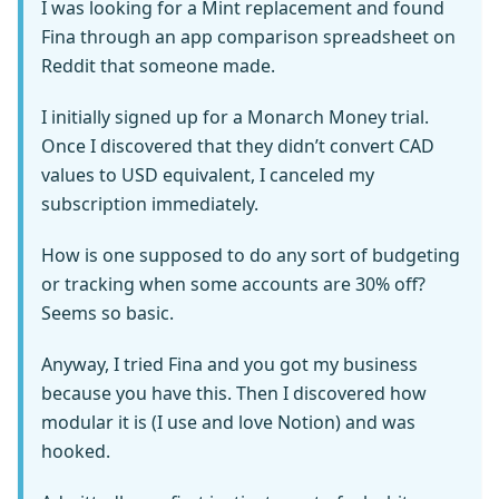
I was looking for a Mint replacement and found
Fina through an app comparison spreadsheet on
Reddit that someone made.
I initially signed up for a Monarch Money trial.
Once I discovered that they didn’t convert CAD
values to USD equivalent, I canceled my
subscription immediately.
How is one supposed to do any sort of budgeting
or tracking when some accounts are 30% off?
Seems so basic.
Anyway, I tried Fina and you got my business
because you have this. Then I discovered how
modular it is (I use and love Notion) and was
hooked.