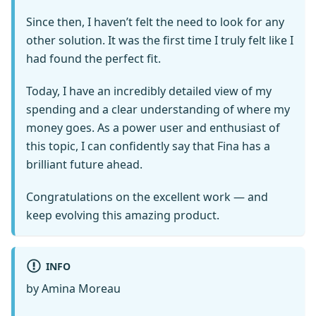
Since then, I haven’t felt the need to look for any
other solution. It was the first time I truly felt like I
had found the perfect fit.
Today, I have an incredibly detailed view of my
spending and a clear understanding of where my
money goes. As a power user and enthusiast of
this topic, I can confidently say that Fina has a
brilliant future ahead.
Congratulations on the excellent work — and
keep evolving this amazing product.
INFO
by Amina Moreau