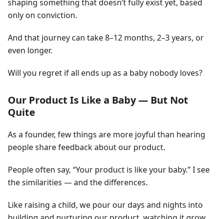
shaping something that doesn’t fully exist yet, based
only on conviction.
And that journey can take 8–12 months, 2–3 years, or
even longer.
Will you regret if all ends up as a baby nobody loves?
Our Product Is Like a Baby — But Not
Quite
As a founder, few things are more joyful than hearing
people share feedback about our product.
People often say, “Your product is like your baby.” I see
the similarities — and the differences.
Like raising a child, we pour our days and nights into
building and nurturing our product, watching it grow