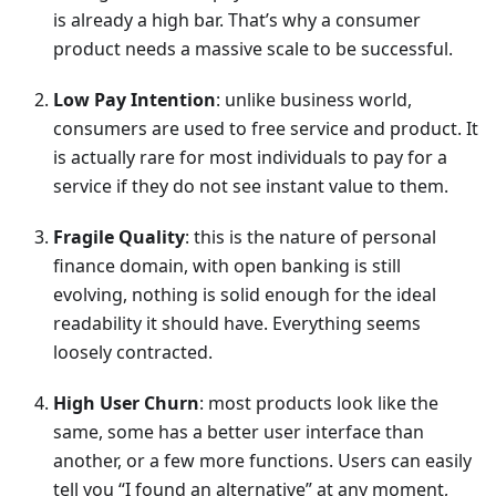
is already a high bar. That’s why a consumer
product needs a massive scale to be successful.
Low Pay Intention
: unlike business world,
consumers are used to free service and product. It
is actually rare for most individuals to pay for a
service if they do not see instant value to them.
Fragile Quality
: this is the nature of personal
finance domain, with open banking is still
evolving, nothing is solid enough for the ideal
readability it should have. Everything seems
loosely contracted.
High User Churn
: most products look like the
same, some has a better user interface than
another, or a few more functions. Users can easily
tell you “I found an alternative” at any moment,