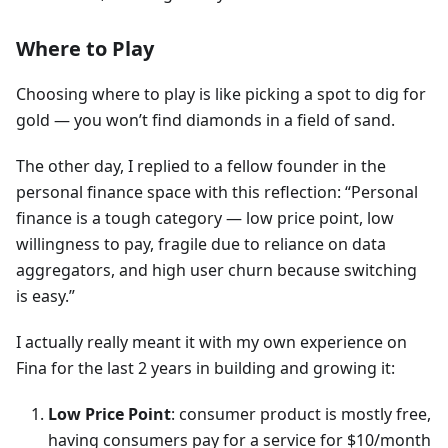
Where to Play
Choosing where to play is like picking a spot to dig for
gold — you won’t find diamonds in a field of sand.
The other day, I replied to a fellow founder in the
personal finance space with this reflection: “Personal
finance is a tough category — low price point, low
willingness to pay, fragile due to reliance on data
aggregators, and high user churn because switching
is easy.”
I actually really meant it with my own experience on
Fina for the last 2 years in building and growing it:
Low Price Point
: consumer product is mostly free,
having consumers pay for a service for $10/month