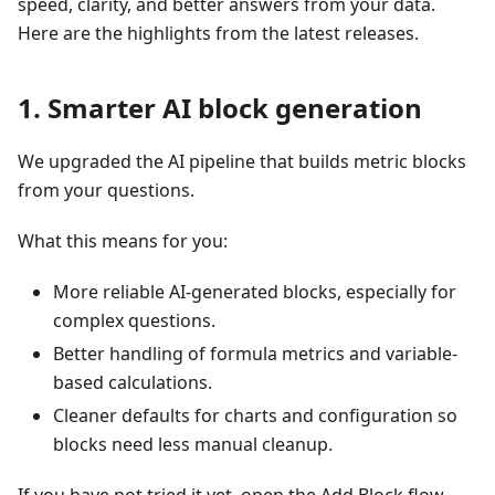
speed, clarity, and better answers from your data.
Here are the highlights from the latest releases.
1. Smarter AI block generation
We upgraded the AI pipeline that builds metric blocks
from your questions.
What this means for you:
More reliable AI-generated blocks, especially for
complex questions.
Better handling of formula metrics and variable-
based calculations.
Cleaner defaults for charts and configuration so
blocks need less manual cleanup.
If you have not tried it yet, open the Add Block flow