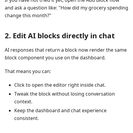
and ask a question like: "How did my grocery spending
change this month?"
2. Edit AI blocks directly in chat
AI responses that return a block now render the same
block component you use on the dashboard.
That means you can:
Click to open the editor right inside chat.
Tweak the block without losing conversation
context.
Keep the dashboard and chat experience
consistent.