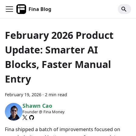
Fina Blog
February 2026 Product
Update: Smarter AI
Blocks, Faster Manual
Entry
February 19, 2026
·
2 min read
Shawn Cao
Founder @ Fina Money
Fina shipped a batch of improvements focused on