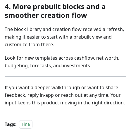
4. More prebuilt blocks and a
smoother creation flow
The block library and creation flow received a refresh,
making it easier to start with a prebuilt view and
customize from there.
Look for new templates across cashflow, net worth,
budgeting, forecasts, and investments.
If you want a deeper walkthrough or want to share
feedback, reply in-app or reach out at any time. Your
input keeps this product moving in the right direction.
Tags:
Fina