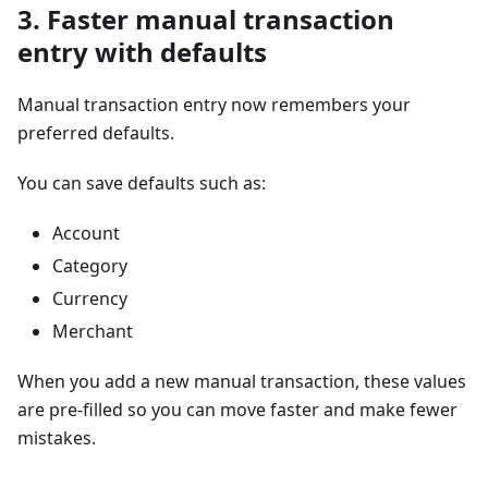
3. Faster manual transaction
entry with defaults
Manual transaction entry now remembers your
preferred defaults.
You can save defaults such as:
Account
Category
Currency
Merchant
When you add a new manual transaction, these values
are pre-filled so you can move faster and make fewer
mistakes.