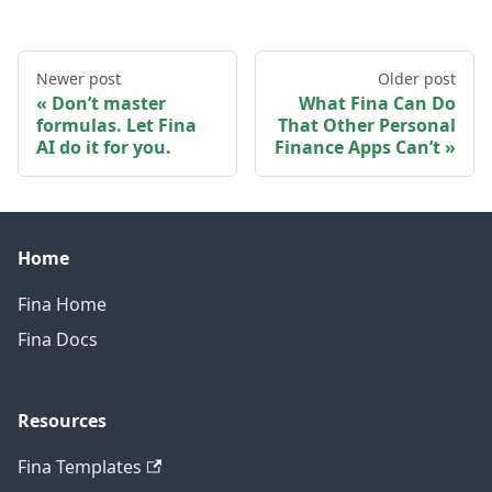
Newer post
Older post
Don’t master
What Fina Can Do
formulas. Let Fina
That Other Personal
AI do it for you.
Finance Apps Can’t
Home
Fina Home
Fina Docs
Resources
Fina Templates