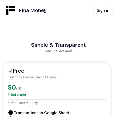
Fina Money
Sign in
Simple & Transparent
Free Trial Available
Free
Best for Personal Finance Clarity
$0
/m
Billed Yearly
$0/m Billed Monthly
Transactions in Google Sheets