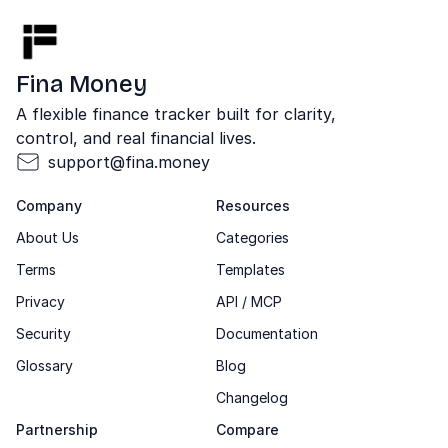
Fina Money
A flexible finance tracker built for clarity,
control, and real financial lives.
support@fina.money
Company
Resources
About Us
Categories
Terms
Templates
Privacy
API / MCP
Security
Documentation
Glossary
Blog
Changelog
Partnership
Compare