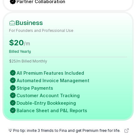
Partner Collaboration
Business
For Founders and Professional Use
$20
/m
Billed Yearly
$25/m Billed Monthly
All Premium Features Included
Automated Invoice Management
Stripe Payments
Customer Account Tracking
Double-Entry Bookkeeping
Balance Sheet and P&L Reports
💡 Pro tip: invite 3 friends to Fina and get Premium free for life.