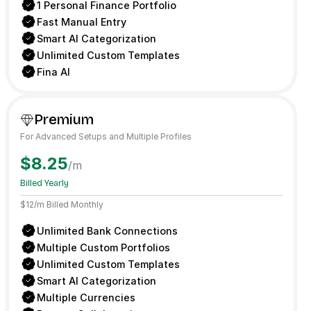
1 Personal Finance Portfolio
Fast Manual Entry
Smart AI Categorization
Unlimited Custom Templates
Fina AI
Premium
For Advanced Setups and Multiple Profiles
$8.25
/m
Billed Yearly
$12/m Billed Monthly
Unlimited Bank Connections
Multiple Custom Portfolios
Unlimited Custom Templates
Smart AI Categorization
Multiple Currencies