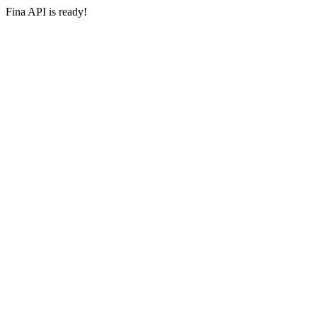
Fina API is ready!