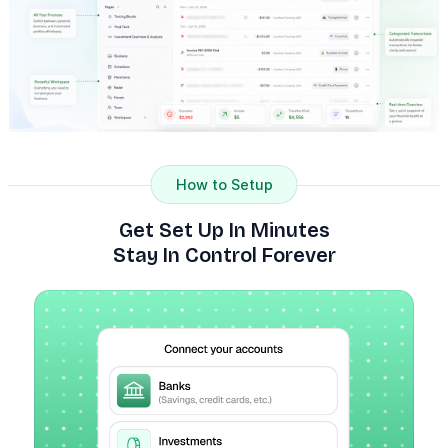
How to Setup
Get Set Up In Minutes
Stay In Control Forever