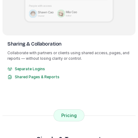
Sharing & Collaboration
Collaborate with partners or clients using shared access, pages, and
reports — without losing clarity or control.
Separate Logins
Shared Pages & Reports
Pricing