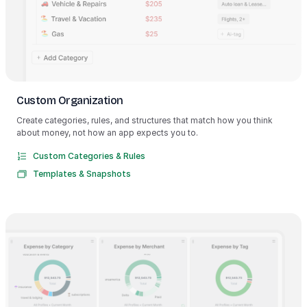
Custom Organization
Create categories, rules, and structures that match how you think
about money, not how an app expects you to.
Custom Categories & Rules
Templates & Snapshots