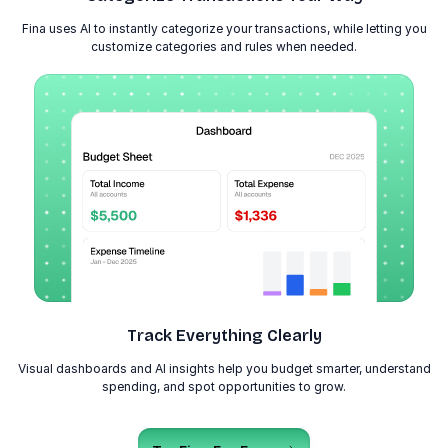
Fina uses AI to instantly categorize your transactions, while letting you
customize categories and rules when needed.
Track Everything Clearly
Visual dashboards and AI insights help you budget smarter, understand
spending, and spot opportunities to grow.