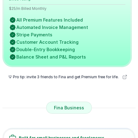
$25/m Billed Monthly
All Premium Features Included
Automated Invoice Management
Stripe Payments
Customer Account Tracking
Double-Entry Bookkeeping
Balance Sheet and P&L Reports
💡 Pro tip: invite 3 friends to Fina and get Premium free for life.
Fina Business
Built for small businesses and freelancers