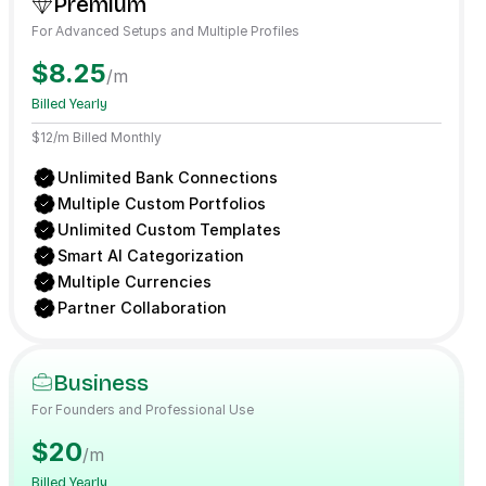
Premium
For Advanced Setups and Multiple Profiles
$8.25
/m
Billed Yearly
$12/m Billed Monthly
Unlimited Bank Connections
Multiple Custom Portfolios
Unlimited Custom Templates
Smart AI Categorization
Multiple Currencies
Partner Collaboration
Business
For Founders and Professional Use
$20
/m
Billed Yearly