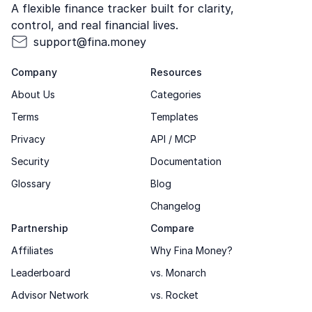
A flexible finance tracker built for clarity,
control, and real financial lives.
support@fina.money
Company
Resources
About Us
Categories
Terms
Templates
Privacy
API / MCP
Security
Documentation
Glossary
Blog
Changelog
Partnership
Compare
Affiliates
Why Fina Money?
Leaderboard
vs. Monarch
Advisor Network
vs. Rocket