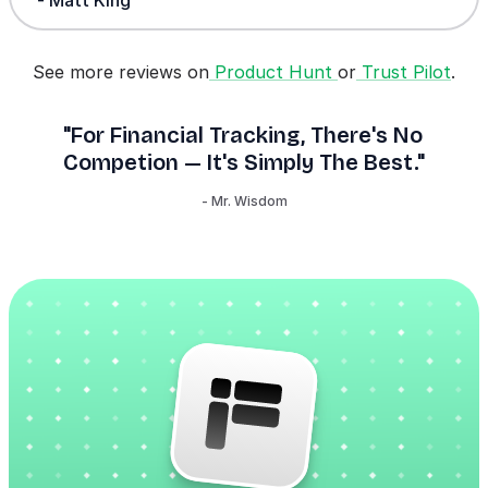
See more reviews on
Product Hunt
or
Trust Pilot
.
"For Financial Tracking, There's No
Competion — It's Simply The Best."
- Mr. Wisdom