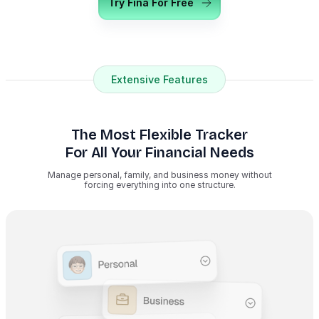
Try Fina For Free
Extensive Features
The Most Flexible Tracker
For All Your Financial Needs
Manage personal, family, and business money without
forcing everything into one structure.