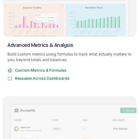
Advanced Metrics & Analysis
Build custom metrics using formulas to track what actually matters to
you, beyond totals and balances.
Custom Metrics & Formulas
Reusable Across Dashboards