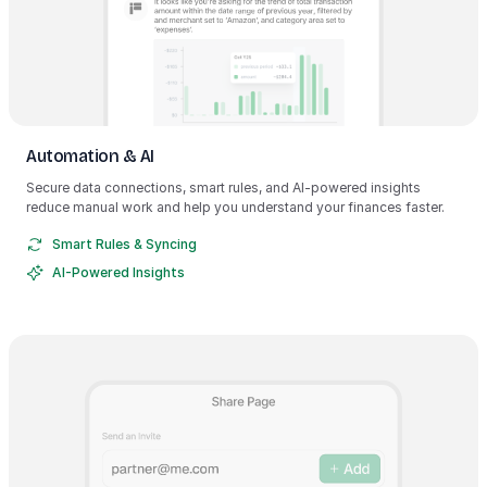
Automation & AI
Secure data connections, smart rules, and AI-powered insights
reduce manual work and help you understand your finances faster.
Smart Rules & Syncing
AI-Powered Insights