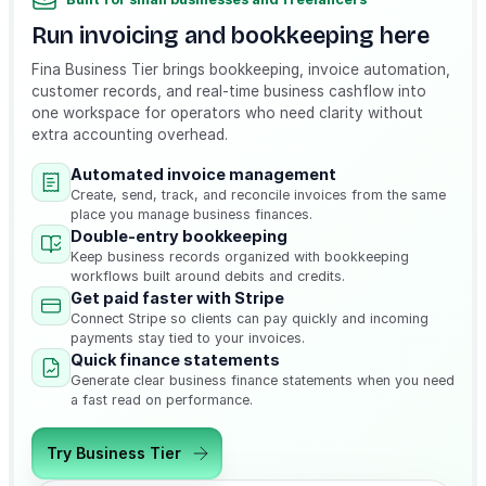
Run invoicing and bookkeeping here
Fina Business Tier brings bookkeeping, invoice automation,
customer records, and real-time business cashflow into
one workspace for operators who need clarity without
extra accounting overhead.
Automated invoice management
Create, send, track, and reconcile invoices from the same
place you manage business finances.
Double-entry bookkeeping
Keep business records organized with bookkeeping
workflows built around debits and credits.
Get paid faster with Stripe
Connect Stripe so clients can pay quickly and incoming
payments stay tied to your invoices.
Quick finance statements
Generate clear business finance statements when you need
a fast read on performance.
Try Business Tier