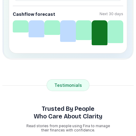
Cashflow forecast
Next 30 days
Testimonials
Trusted By People
Who Care About Clarity
Read stories from people using Fina to manage
their finances with confidence.