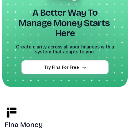
A Better Way To
Manage Money Starts 
Here
Create clarity across all your finances with a
system that adapts to you.
Try Fina For Free
Fina Money