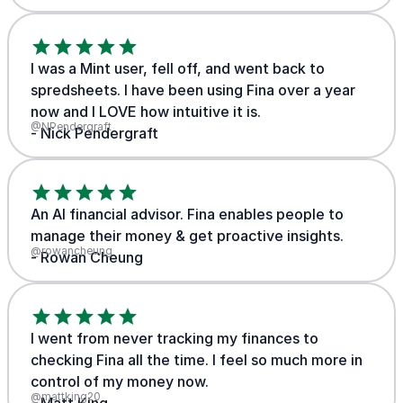
I was a Mint user, fell off, and went back to
spredsheets. I have been using Fina over a year
now and I LOVE how intuitive it is.
@NPendergraft
- Nick Pendergraft
An AI financial advisor. Fina enables people to
manage their money & get proactive insights.
@rowancheung
- Rowan Cheung
I went from never tracking my finances to
checking Fina all the time. I feel so much more in
control of my money now.
@mattking20
- Matt King