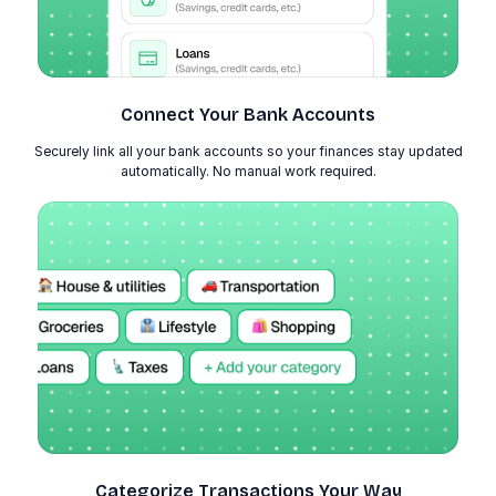
Connect Your Bank Accounts
Securely link all your bank accounts so your finances stay updated
automatically. No manual work required.
Categorize Transactions Your Way