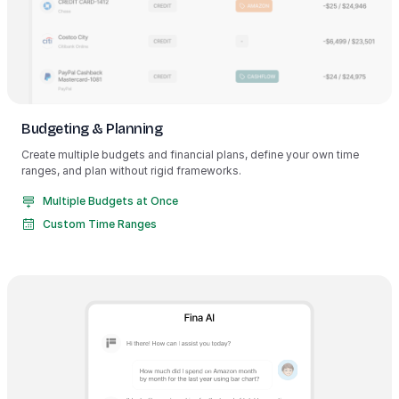
Budgeting & Planning
Create multiple budgets and financial plans, define your own time
ranges, and plan without rigid frameworks.
Multiple Budgets at Once
Custom Time Ranges