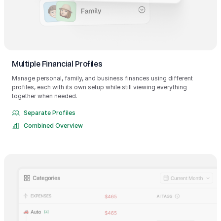
Multiple Financial Profiles
Manage personal, family, and business finances using different
profiles, each with its own setup while still viewing everything
together when needed.
Separate Profiles
Combined Overview