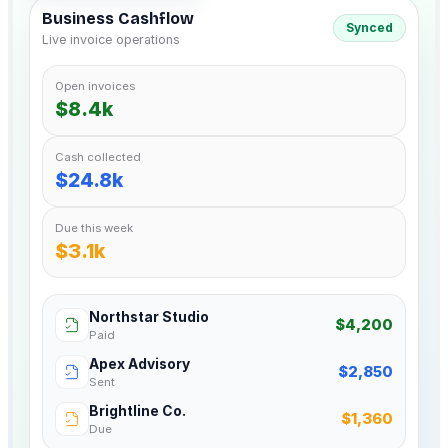
Business Cashflow
Synced
Live invoice operations
Open invoices
$8.4k
Cash collected
$24.8k
Due this week
$3.1k
Northstar Studio
$4,200
Paid
Apex Advisory
$2,850
Sent
Brightline Co.
$1,360
Due