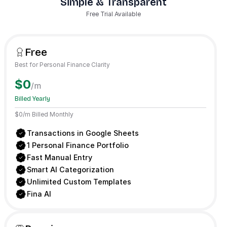
Simple & Transparent
Free Trial Available
Free
Best for Personal Finance Clarity
$0
/m
Billed Yearly
$0/m Billed Monthly
Transactions in Google Sheets
1 Personal Finance Portfolio
Fast Manual Entry
Smart AI Categorization
Unlimited Custom Templates
Fina AI