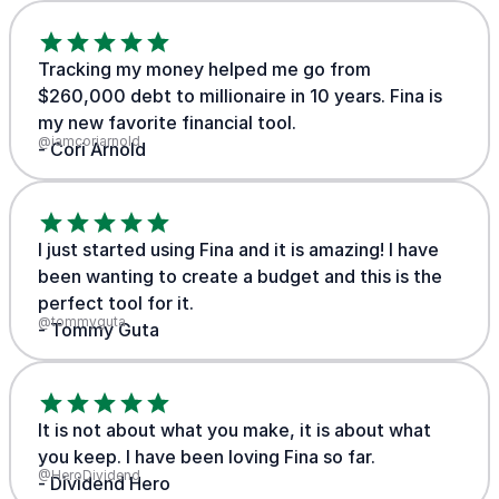
Tracking my money helped me go from
$260,000 debt to millionaire in 10 years. Fina is
my new favorite financial tool.
@iamcoriarnold
- Cori Arnold
I just started using Fina and it is amazing! I have
been wanting to create a budget and this is the
perfect tool for it.
@tommyguta
- Tommy Guta
It is not about what you make, it is about what
you keep. I have been loving Fina so far.
@HeroDividend
- Dividend Hero