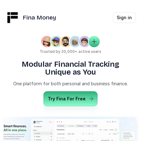
Fina Money
Sign in
Trusted by 20,000+ active users
Modular Financial Tracking
Unique as You
One platform for both personal and business finance.
Try Fina For Free